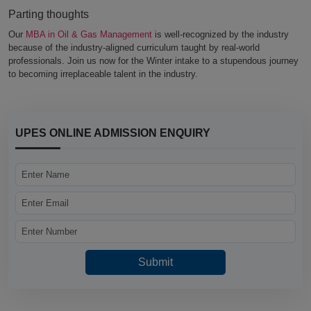
Parting thoughts
Our
MBA in Oil & Gas Management
is well-recognized by the industry
because of the industry-aligned curriculum taught by real-world
professionals. Join us now for the Winter intake to a stupendous journey
to becoming irreplaceable talent in the industry.
UPES ONLINE ADMISSION ENQUIRY