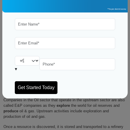
The oil and gas industry is the industry which deals in business of
exploring, extracting, refining, and selling petroleum and natural gas
products. On one hand we have Petroleum products which include fuel
for transportation (gasoline and diesel fuel), heating and electricity
generation, and raw materials for the petrochemical industry. On the
other hand, we have Natural gas which is often used for electricity
generation and as a raw material in the chemical industry.
People looking to switch to this industry are very likely to get baffled by
the technical terms. Therefore we will understand the fundamentals first.
▾
How Does the Oil and Gas Industry Work?
There are three major sectors of the Oil & Gas Industry – Upstream,
Midstream, and Downstream.
Companies in the Oil sector that operate in the upstream sector are also
called E&P companies as they
explore
the world for oil reserves and
produce
oil & gas. Upstream activities include exploration and
production of oil and gas.
Once a resource is discovered, it is stored and transported to a refinery