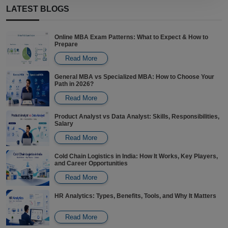
LATEST BLOGS
View Program
PROJECT MANAGEMENT
Online MBA Exam Patterns: What to Expect & How to
Certificate in Project Management
Prepare
Read More
View Program
General MBA vs Specialized MBA: How to Choose Your
Path in 2026?
OIL AND GAS
PG Certification Program in Oil and Gas Management
Read More
Product Analyst vs Data Analyst: Skills, Responsibilities,
Salary
View Program
Read More
Cold Chain Logistics in India: How It Works, Key Players,
and Career Opportunities
Read More
HR Analytics: Types, Benefits, Tools, and Why It Matters
Read More