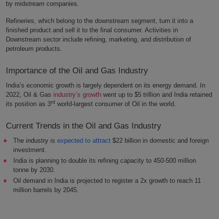
by midstream companies.
Refineries, which belong to the downstream segment, turn it into a
finished product and sell it to the final consumer. Activities in
Downstream sector include refining, marketing, and distribution of
petroleum products.
Importance of the Oil and Gas Industry
India’s economic growth is largely dependent on its energy demand. In
2022, Oil & Gas
industry’s growth
went up to $5 trillion and India retained
rd
its position as 3
world-largest consumer of Oil in the world.
Current Trends in the Oil and Gas Industry
The industry is
expected to attract
$22 billion in domestic and foreign
investment.
India is planning to double its refining capacity to 450-500 million
tonne by 2030.
Oil demand in India is projected to register a 2x growth to reach 11
million barrels by 2045.