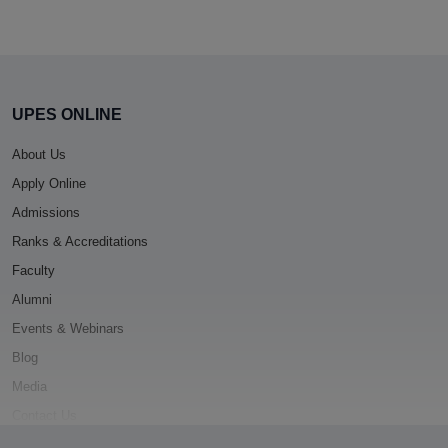
UPES ONLINE
About Us
Apply Online
Admissions
Ranks & Accreditations
Faculty
Alumni
Events & Webinars
Blog
Media
Contact Us