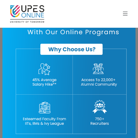
Home
blog
introduction-to-oil-and-gas-industry
Introduction to the Oil and Gas Industry