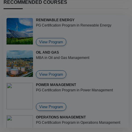
RECOMMENDED COURSES
RENEWABLE ENERGY
PG Certification Program in Renewable Energy
View Program
OIL AND GAS
MBA in Oil and Gas Management
View Program
POWER MANAGEMENT
PG Certification Program in Power Management
View Program
OPERATIONS MANAGEMENT
PG Certification Program in Operations Management