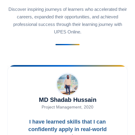
Discover inspiring journeys of learners who accelerated their
careers, expanded their opportunities, and achieved
professional success through their learning journey with
UPES Online.
MD Shadab Hussain
Project Management, 2020
I have learned skills that I can
confidently apply in real-world