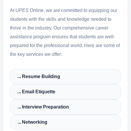
At UPES Online, we are committed to equipping our
students with the skills and knowledge needed to
thrive in the industry. Our comprehensive career
assistance program ensures that students are well-
prepared for the professional world. Here are some of
the key services we offer:
→
Resume Building
→
Email Etiquette
→
Interview Preparation
→
Networking