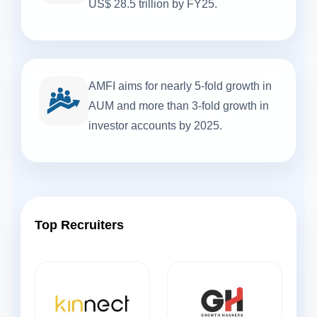
US$ 28.5 trillion by FY25.
AMFI aims for nearly 5-fold growth in
AUM and more than 3-fold growth in
investor accounts by 2025.
Top Recruiters