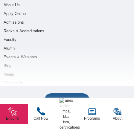
About Us
Apply Online
Admissions
Ranks & Accreditations
Faculty
Alumni
Events & Webinars
Blog
Media
Contact Us
ONLINE MBA COURSES
Show More
Oil and Gas Management
Enquire
Call Now
Programs
About
Power Management
Copyright © 2026 UPES Online. All Rights Reserved.
Logistics & Supply Chain