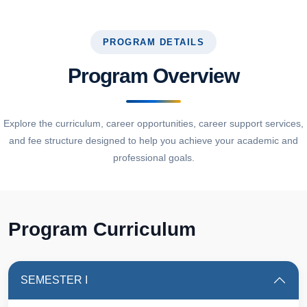
PROGRAM DETAILS
Program Overview
Explore the curriculum, career opportunities, career support services,
and fee structure designed to help you achieve your academic and
professional goals.
Program Curriculum
SEMESTER I