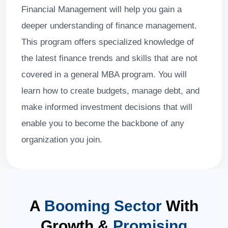
Financial Management will help you gain a
deeper understanding of finance management.
This program offers specialized knowledge of
the latest finance trends and skills that are not
covered in a general MBA program. You will
learn how to create budgets, manage debt, and
make informed investment decisions that will
enable you to become the backbone of any
organization you join.
A
Booming Sector
With
Growth &
Promising