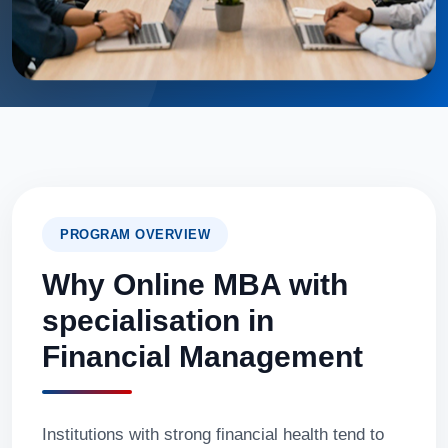
PROGRAM OVERVIEW
Why Online MBA with
specialisation in
Financial Management
Institutions with strong financial health tend to