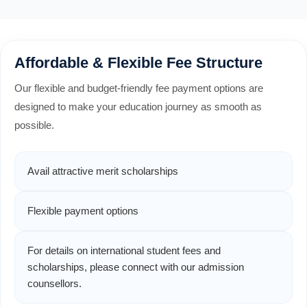
Affordable & Flexible Fee Structure
Our flexible and budget-friendly fee payment options are
designed to make your education journey as smooth as
possible.
Avail attractive merit scholarships
Flexible payment options
For details on international student fees and
scholarships, please connect with our admission
counsellors.