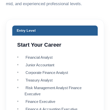
mid, and experienced professional levels.
Entry Level
Start Your Career
Financial Analyst
Junior Accountant
Corporate Finance Analyst
Treasury Analyst
Risk Management Analyst Finance
Executive
Finance Executive
Finance & Accounting Executive