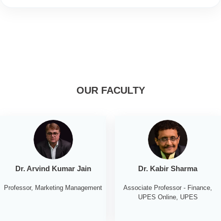
OUR FACULTY
Dr. Arvind Kumar Jain
Dr. Kabir Sharma
Professor, Marketing Management
Associate Professor - Finance,
UPES Online, UPES