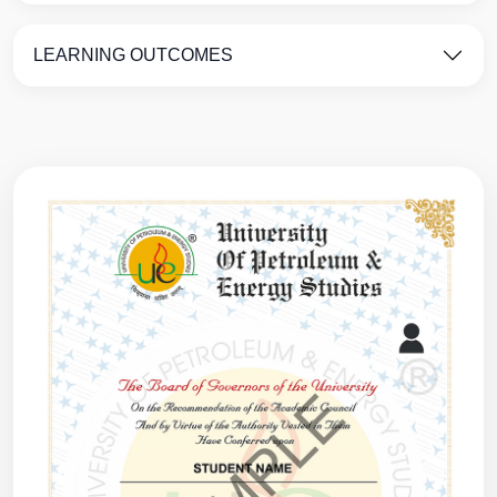
LEARNING OUTCOMES