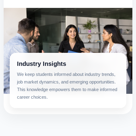
Industry Insights
We keep students informed about industry trends,
job market dynamics, and emerging opportunities.
This knowledge empowers them to make informed
career choices.