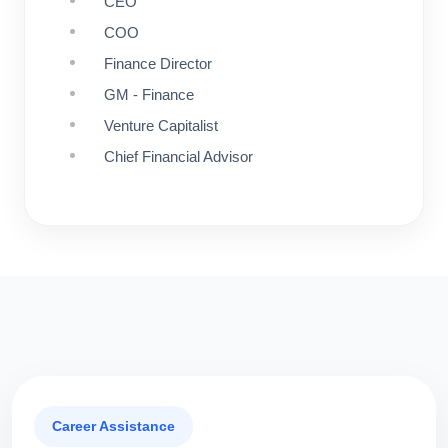
CEO
COO
Finance Director
GM - Finance
Venture Capitalist
Chief Financial Advisor
Career Assistance