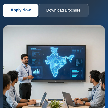
Apply Now
Download Brochure