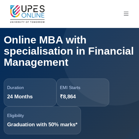
Online MBA with
specialisation in Financial
Management
Duration
EMI Starts
24 Months
₹8,864
Eligibility
Graduation with 50% marks*