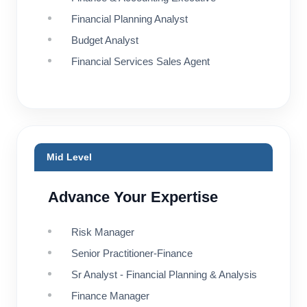
Financial Planning Analyst
Budget Analyst
Financial Services Sales Agent
Mid Level
Advance Your Expertise
Risk Manager
Senior Practitioner-Finance
Sr Analyst - Financial Planning & Analysis
Finance Manager