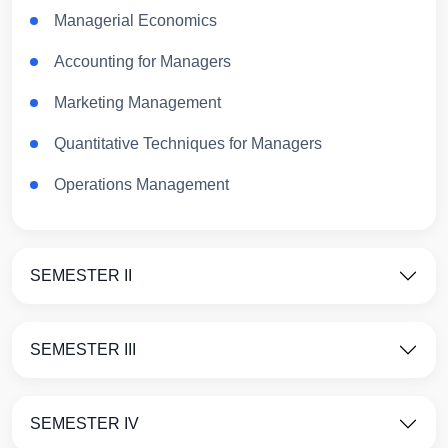
Managerial Economics
Accounting for Managers
Marketing Management
Quantitative Techniques for Managers
Operations Management
SEMESTER II
SEMESTER III
SEMESTER IV