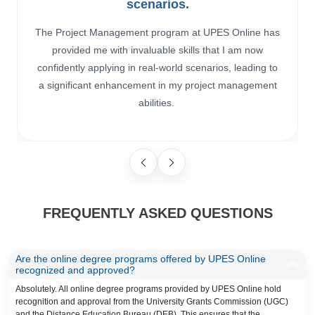
scenarios.
The Project Management program at UPES Online has
provided me with invaluable skills that I am now
confidently applying in real-world scenarios, leading to
a significant enhancement in my project management
abilities.
FREQUENTLY ASKED QUESTIONS
Are the online degree programs offered by UPES Online
recognized and approved?
Absolutely. All online degree programs provided by UPES Online hold
recognition and approval from the University Grants Commission (UGC)
and the Distance Education Bureau (DEB). This ensures that the