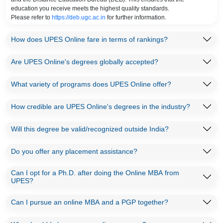
education you receive meets the highest quality standards.
Please refer to
https://deb.ugc.ac.in
for further information.
How does UPES Online fare in terms of rankings?
Are UPES Online's degrees globally accepted?
What variety of programs does UPES Online offer?
How credible are UPES Online's degrees in the industry?
Will this degree be valid/recognized outside India?
Do you offer any placement assistance?
Can I opt for a Ph.D. after doing the Online MBA from
UPES?
Can I pursue an online MBA and a PGP together?