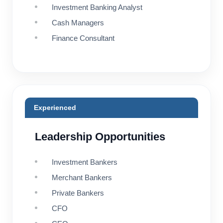
Investment Banking Analyst
Cash Managers
Finance Consultant
Experienced
Leadership Opportunities
Investment Bankers
Merchant Bankers
Private Bankers
CFO