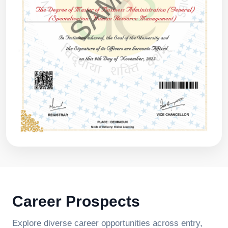
Career Prospects
Explore diverse career opportunities across entry,