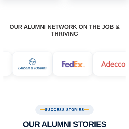
OUR ALUMNI NETWORK ON THE JOB &
THRIVING
SUCCESS STORIES
OUR ALUMNI STORIES