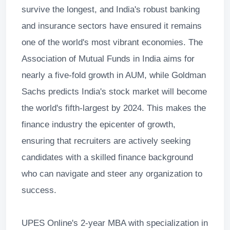
survive the longest, and India's robust banking
and insurance sectors have ensured it remains
one of the world's most vibrant economies. The
Association of Mutual Funds in India aims for
nearly a five-fold growth in AUM, while Goldman
Sachs predicts India's stock market will become
the world's fifth-largest by 2024. This makes the
finance industry the epicenter of growth,
ensuring that recruiters are actively seeking
candidates with a skilled finance background
who can navigate and steer any organization to
success.
UPES Online's 2-year MBA with specialization in