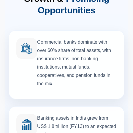
Opportunities
Commercial banks dominate with
over 60% share of total assets, with
insurance firms, non-banking
institutions, mutual funds,
cooperatives, and pension funds in
the mix.
Banking assets in India grew from
US$ 1.8 trillion (FY13) to an expected