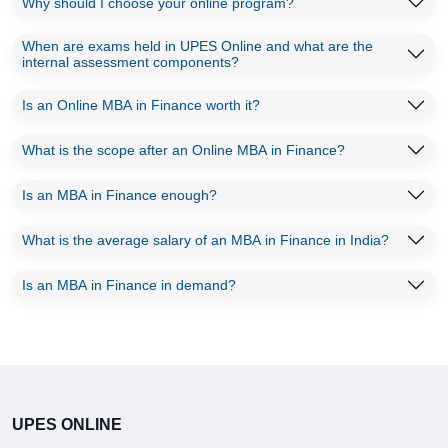
Why should I choose your online program?
When are exams held in UPES Online and what are the
internal assessment components?
Is an Online MBA in Finance worth it?
What is the scope after an Online MBA in Finance?
Is an MBA in Finance enough?
What is the average salary of an MBA in Finance in India?
Is an MBA in Finance in demand?
UPES ONLINE