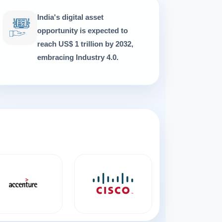
India's digital asset
opportunity is expected to
reach US$ 1 trillion by 2032,
embracing Industry 4.0.