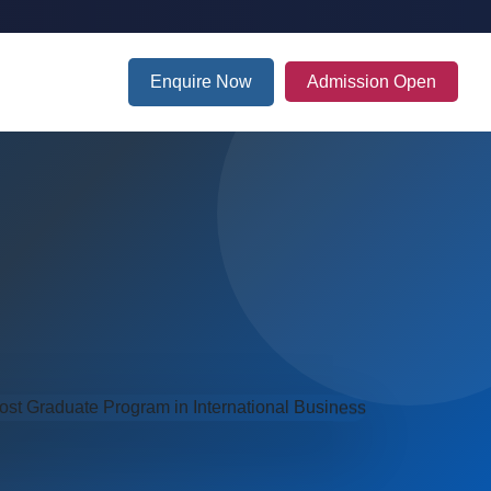
Enquire Now
Admission Open