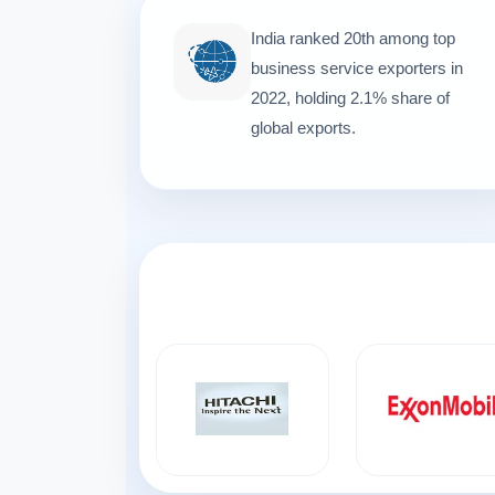
India ranked 20th among top
business service exporters in
2022, holding 2.1% share of
global exports.