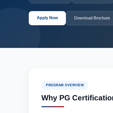
Apply Now
Download Brochure
PROGRAM OVERVIEW
Why PG Certificatio