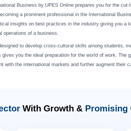
national Business by UPES Online prepares you for the cut-
becoming a prominent professional in the International Busi
al insights on best practices in the industry giving you a 
al operations of a business.
designed to develop cross-cultural skills among students, mo
s gives you the ideal preparation for the world of work. The 
t with the international markets and further augment their c
ector
With Growth &
Promising 