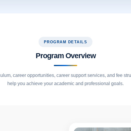
PROGRAM DETAILS
Program Overview
culum, career opportunities, career support services, and fee str
help you achieve your academic and professional goals.