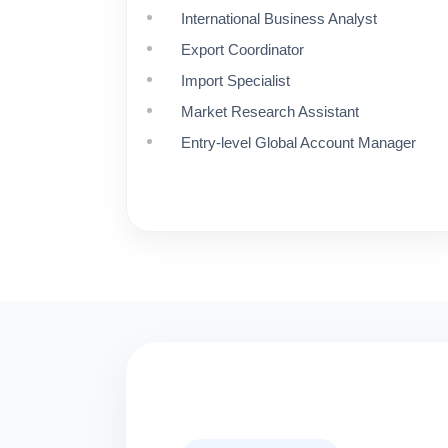
International Business Analyst
Export Coordinator
Import Specialist
Market Research Assistant
Entry-level Global Account Manager