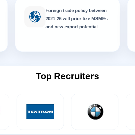
Foreign trade policy between
2021-26 will prioritize MSMEs
and new export potential.
Top Recruiters