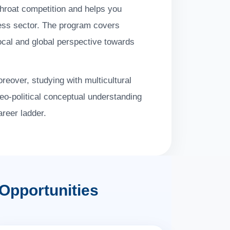
throat competition and helps you
ness sector. The program covers
local and global perspective towards
reover, studying with multicultural
geo-political conceptual understanding
areer ladder.
Opportunities