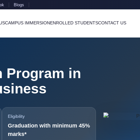
ok
Blogs
US
CAMPUS IMMERSION
ENROLLED STUDENTS
CONTACT US
n Program in
usiness
Eligibility
Graduation with minimum 45%
marks*