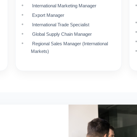
International Marketing Manager
Export Manager
International Trade Specialist
Global Supply Chain Manager
Regional Sales Manager (International
Markets)