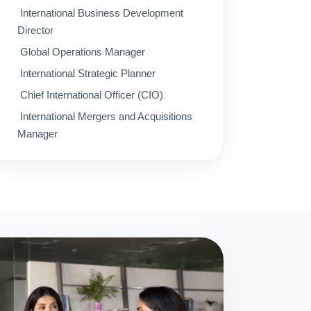
International Business Development
Director
Global Operations Manager
International Strategic Planner
Chief International Officer (CIO)
International Mergers and Acquisitions
Manager