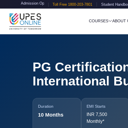
ission Open
Toll Free 1800-203-7801
Student Handbo
COURSES
ABOUT 
PG Certificatio
International B
Duration
EMI Starts
10 Months
INR 7,500
Monthly*