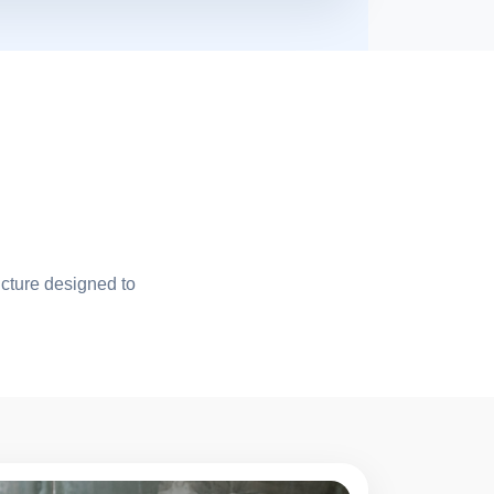
ucture designed to