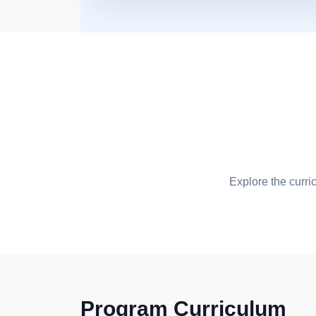
Explore the curri
Program Curriculum