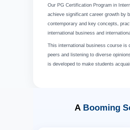
Our PG Certification Program in Inter
achieve significant career growth by 
contemporary and key concepts, practic
international business and internation
This international business course is 
peers and listening to diverse opinion
is developed to make students acquain
A
Booming S