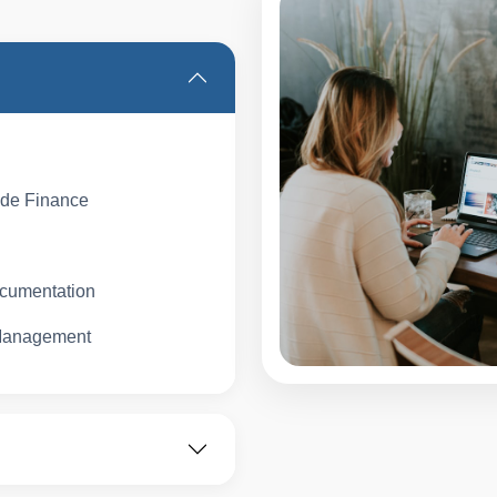
de Finance
ocumentation
 Management