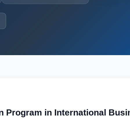
n Program in International Bus