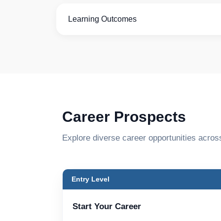
Learning Outcomes
Career Prospects
Explore diverse career opportunities acros
Entry Level
Start Your Career