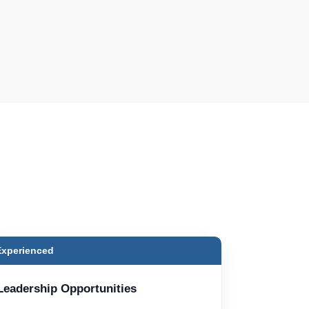
Experienced
Leadership Opportunities