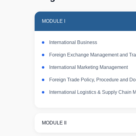
MODULE I
International Business
Foreign Exchange Management and Tra
International Marketing Management
Foreign Trade Policy, Procedure and D
International Logistics & Supply Chain
MODULE II