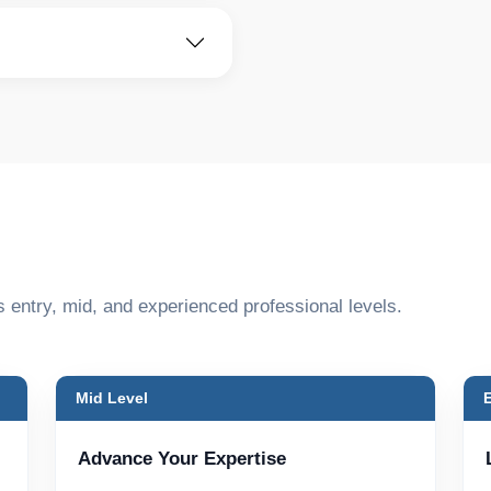
s entry, mid, and experienced professional levels.
Mid Level
Advance Your Expertise