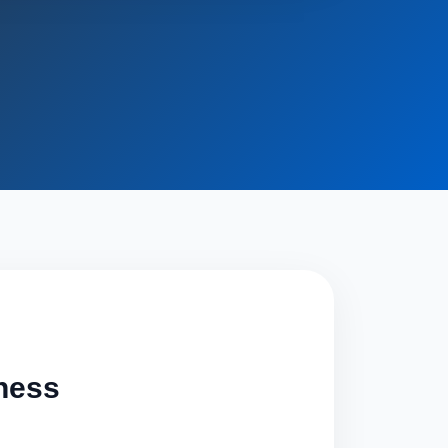
iness