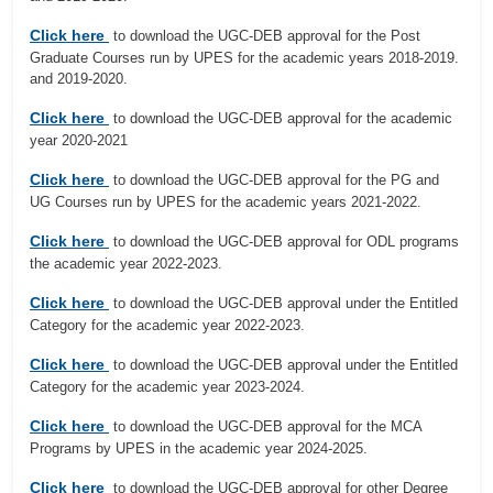
Click here
to download the UGC-DEB approval for the Post
Graduate Courses run by UPES for the academic years 2018-2019.
and 2019-2020.
Click here
to download the UGC-DEB approval for the academic
year 2020-2021
Click here
to download the UGC-DEB approval for the PG and
UG Courses run by UPES for the academic years 2021-2022.
Click here
to download the UGC-DEB approval for ODL programs
the academic year 2022-2023.
Click here
to download the UGC-DEB approval under the Entitled
Category for the academic year 2022-2023.
Click here
to download the UGC-DEB approval under the Entitled
Category for the academic year 2023-2024.
Click here
to download the UGC-DEB approval for the MCA
Programs by UPES in the academic year 2024-2025.
Click here
to download the UGC-DEB approval for other Degree