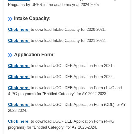
Programs by UPES in the academic year 2024-2025.
Intake Capacity:
Click here
to download Intake Capacity for 2020-2021.
Click here
to download Intake Capacity for 2021-2022.
Application Form:
Click here
to download UGC - DEB Application Form 2021.
Click here
to download UGC - DEB Application Form 2022.
Click here
to download UGC - DEB Application Form (1-UG and
4-PG programs) for "Entitled Category" for AY 2022-2023.
Click here
to download UGC - DEB Application Form (ODL) for AY
2023-2024.
Click here
to download UGC - DEB Application Form (4-PG
programs) for "Entitled Category" for AY 2023-2024.