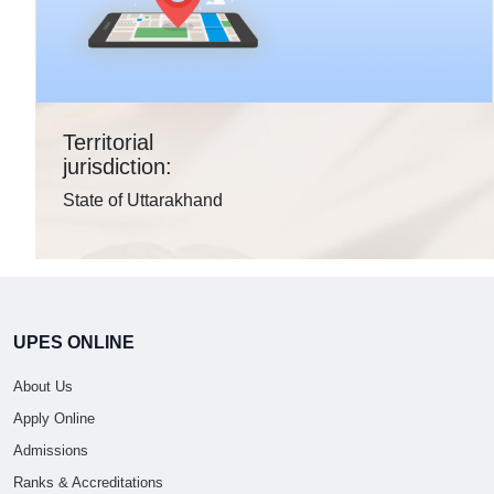
Territorial
jurisdiction:
State of Uttarakhand
UPES ONLINE
About Us
Apply Online
Admissions
Ranks & Accreditations