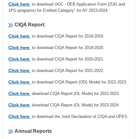
Click here
to download UGC - DEB Application Form (2UG and
1PG programs) for Entitled Category" for AY 2023-2024.
CIQA Report:
Click here
to download CIQA Report for 2018-2019.
Click here
to download CIQA Report for 2019-2020.
Click here
to download CIQA Report for 2020-2021.
Click here
to download CIQA Report for 2021-2022.
Click here
to download CIQA Report (ODL Mode) for 2022-2023.
Click here
download CIQA Report (OL Mode) for 2022-2023.
Click here
download CIQA Report (OL Mode) for 2023-2024.
Click here
to download the Joint Declaration of CIQA and UPES.
Annual Reports