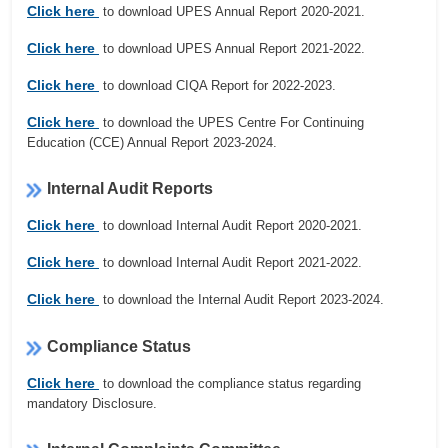
Click here
to download UPES Annual Report 2020-2021.
Click here
to download UPES Annual Report 2021-2022.
Click here
to download CIQA Report for 2022-2023.
Click here
to download the UPES Centre For Continuing
Education (CCE) Annual Report 2023-2024.
Internal Audit Reports
Click here
to download Internal Audit Report 2020-2021.
Click here
to download Internal Audit Report 2021-2022.
Click here
to download the Internal Audit Report 2023-2024.
Compliance Status
Click here
to download the compliance status regarding
mandatory Disclosure.