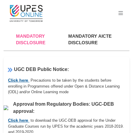
MANDATORY
MANDATORY AICTE
DISCLOSURE
DISCLOSURE
UGC DEB Public Notice:
Click here
Precautions to be taken by the students before
enrolling in Programmes offered under Open & Distance Learning
(ODL) and/or Online Learning mode
Approval from Regulatory Bodies: UGC-DEB
approval:
Click here
to download the UGC-DEB approval for the Under
Graduate Courses run by UPES for the academic years 2018-2019.
and 2019-2020.