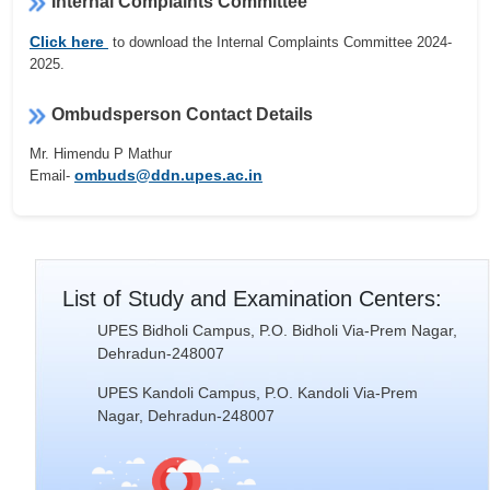
Internal Complaints Committee
Click here
to download the Internal Complaints Committee 2024-
2025.
Ombudsperson Contact Details
Mr. Himendu P Mathur
ombuds@ddn.upes.ac.in
Email-
List of Study and Examination Centers:
UPES Bidholi Campus, P.O. Bidholi Via-Prem Nagar,
Dehradun-248007
UPES Kandoli Campus, P.O. Kandoli Via-Prem
Nagar, Dehradun-248007