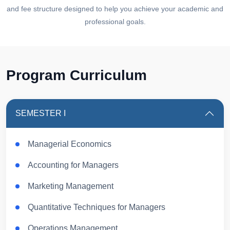
and fee structure designed to help you achieve your academic and
professional goals.
Program Curriculum
SEMESTER I
Managerial Economics
Accounting for Managers
Marketing Management
Quantitative Techniques for Managers
Operations Management