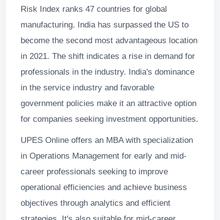
Risk Index ranks 47 countries for global
manufacturing. India has surpassed the US to
become the second most advantageous location
in 2021. The shift indicates a rise in demand for
professionals in the industry. India's dominance
in the service industry and favorable
government policies make it an attractive option
for companies seeking investment opportunities.
UPES Online offers an MBA with specialization
in Operations Management for early and mid-
career professionals seeking to improve
operational efficiencies and achieve business
objectives through analytics and efficient
strategies. It's also suitable for mid-career