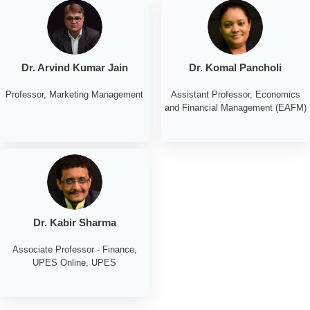
Dr. Arvind Kumar Jain
Dr. Komal Pancholi
Professor, Marketing Management
Assistant Professor, Economics
and Financial Management (EAFM)
Dr. Kabir Sharma
Associate Professor - Finance,
UPES Online, UPES