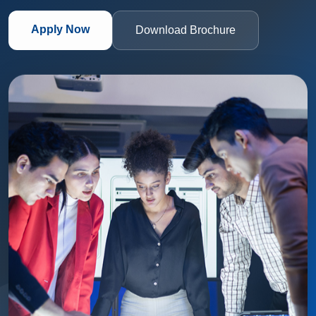
Apply Now
Download Brochure