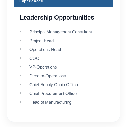
Experienced
Leadership Opportunities
Principal Management Consultant
Project Head
Operations Head
COO
VP-Operations
Director-Operations
Chief Supply Chain Officer
Chief Procurement Officer
Head of Manufacturing