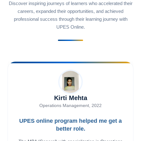
Discover inspiring journeys of learners who accelerated their
careers, expanded their opportunities, and achieved
professional success through their learning journey with
UPES Online.
Kirti Mehta
Operations Management, 2022
UPES online program helped me get a
better role.