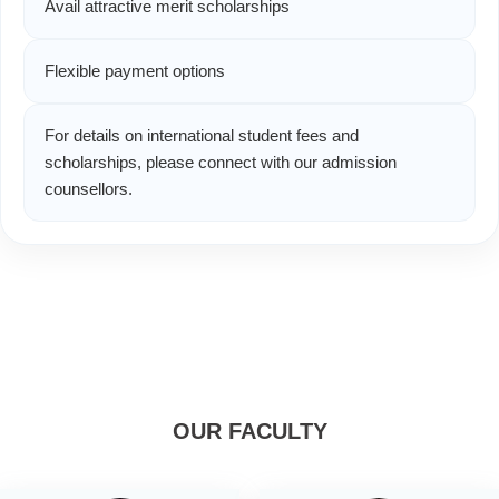
Avail attractive merit scholarships
Flexible payment options
For details on international student fees and
scholarships, please connect with our admission
counsellors.
OUR FACULTY