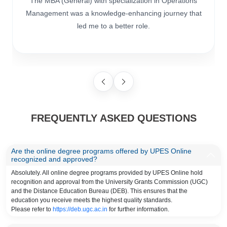
The MBA (General) with specialization in Operations
Management was a knowledge-enhancing journey that
led me to a better role.
FREQUENTLY ASKED QUESTIONS
Are the online degree programs offered by UPES Online
recognized and approved?
Absolutely. All online degree programs provided by UPES Online hold
recognition and approval from the University Grants Commission (UGC)
and the Distance Education Bureau (DEB). This ensures that the
education you receive meets the highest quality standards.
Please refer to
https://deb.ugc.ac.in
for further information.