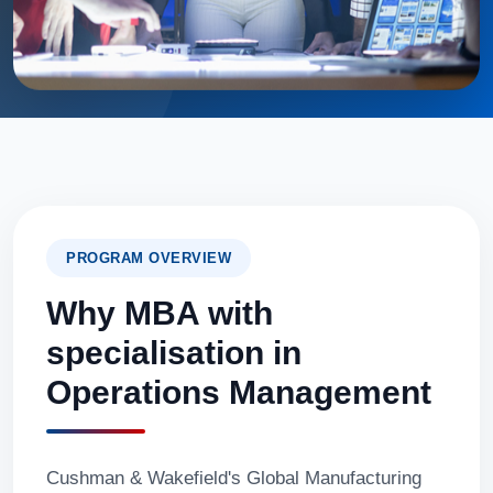
PROGRAM OVERVIEW
Why MBA with
specialisation in
Operations Management
Cushman & Wakefield's Global Manufacturing