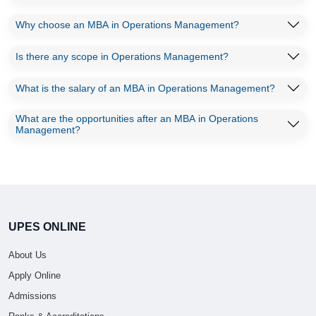
Why choose an MBA in Operations Management?
Is there any scope in Operations Management?
What is the salary of an MBA in Operations Management?
What are the opportunities after an MBA in Operations
Management?
UPES ONLINE
About Us
Apply Online
Admissions