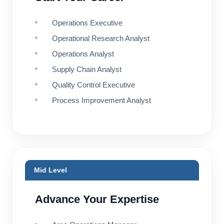
Operations Executive
Operational Research Analyst
Operations Analyst
Supply Chain Analyst
Quality Control Executive
Process Improvement Analyst
Mid Level
Advance Your Expertise