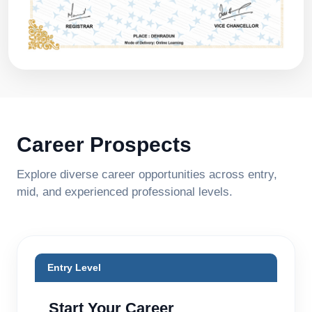
Career Prospects
Explore diverse career opportunities across entry,
mid, and experienced professional levels.
Entry Level
Start Your Career