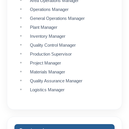
Area Operations Manager
Operations Manager
General Operations Manager
Plant Manager
Inventory Manager
Quality Control Manager
Production Supervisor
Project Manager
Materials Manager
Quality Assurance Manager
Logistics Manager