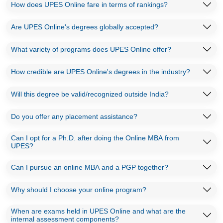
How does UPES Online fare in terms of rankings?
Are UPES Online's degrees globally accepted?
What variety of programs does UPES Online offer?
How credible are UPES Online's degrees in the industry?
Will this degree be valid/recognized outside India?
Do you offer any placement assistance?
Can I opt for a Ph.D. after doing the Online MBA from
UPES?
Can I pursue an online MBA and a PGP together?
Why should I choose your online program?
When are exams held in UPES Online and what are the
internal assessment components?