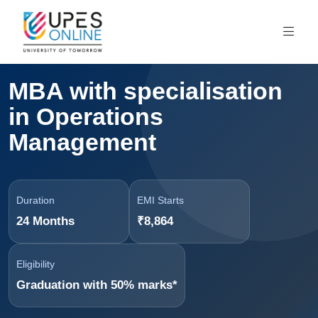
MBA with specialisation
in Operations
Management
Duration
EMI Starts
24 Months
₹8,864
Eligibility
Graduation with 50% marks*