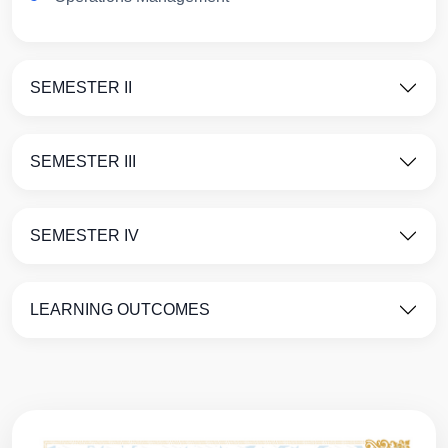
SEMESTER II
SEMESTER III
SEMESTER IV
LEARNING OUTCOMES