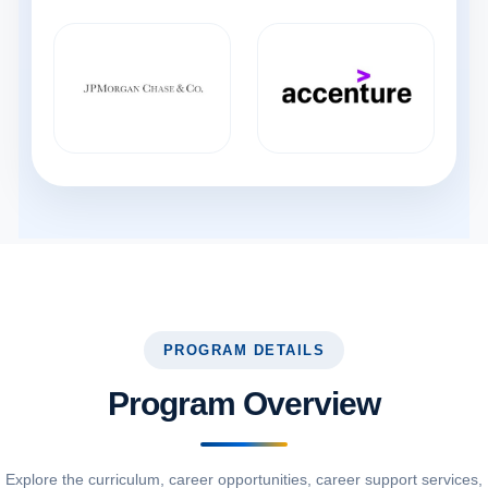
PROGRAM DETAILS
Program Overview
Explore the curriculum, career opportunities, career support services,