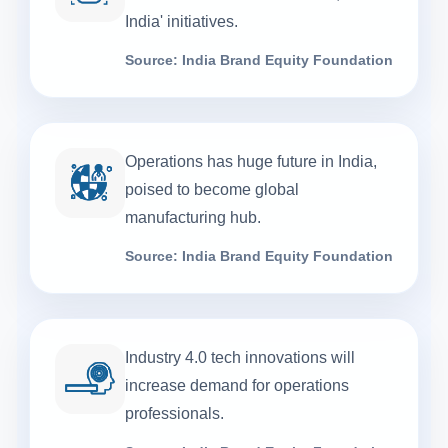
India' initiatives.
Source: India Brand Equity Foundation
Operations has huge future in India,
poised to become global
manufacturing hub.
Source: India Brand Equity Foundation
Industry 4.0 tech innovations will
increase demand for operations
professionals.