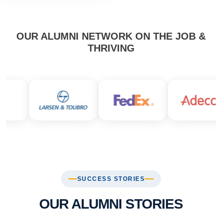
OUR ALUMNI NETWORK ON THE JOB &
THRIVING
SUCCESS STORIES
OUR ALUMNI STORIES