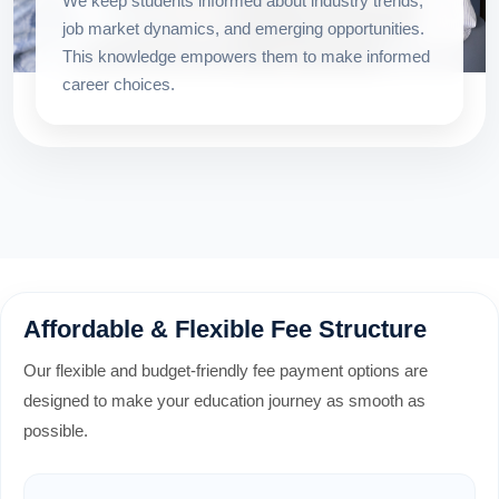
We keep students informed about industry trends,
job market dynamics, and emerging opportunities.
This knowledge empowers them to make informed
career choices.
Affordable & Flexible Fee Structure
Our flexible and budget-friendly fee payment options are
designed to make your education journey as smooth as
possible.