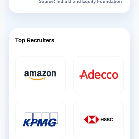
Source: India Brand Equity Foundation
Top Recruiters