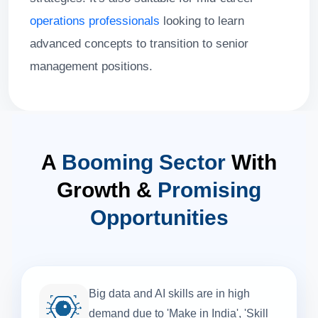
operations professionals
looking to learn
advanced concepts to transition to senior
management positions.
A
Booming Sector
With
Growth &
Promising
Opportunities
Big data and AI skills are in high
demand due to 'Make in India', 'Skill