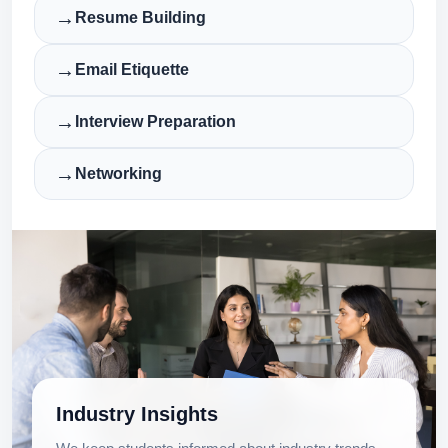
→
Resume Building
→
Email Etiquette
→
Interview Preparation
→
Networking
Industry Insights