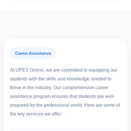
Career Assistance
At UPES Online, we are committed to equipping our
students with the skills and knowledge needed to
thrive in the industry. Our comprehensive career
assistance program ensures that students are well-
prepared for the professional world. Here are some of
the key services we offer: