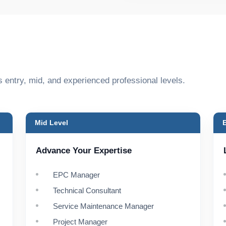
s entry, mid, and experienced professional levels.
Mid Level
Advance Your Expertise
EPC Manager
Technical Consultant
Service Maintenance Manager
Project Manager