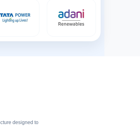
ucture designed to