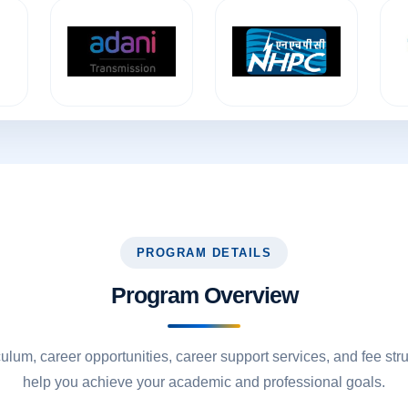
PROGRAM DETAILS
Program Overview
culum, career opportunities, career support services, and fee str
help you achieve your academic and professional goals.