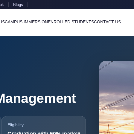
ok
Blogs
US
CAMPUS IMMERSION
ENROLLED STUDENTS
CONTACT US
Management
Eligibility
Graduation with 50% marks*