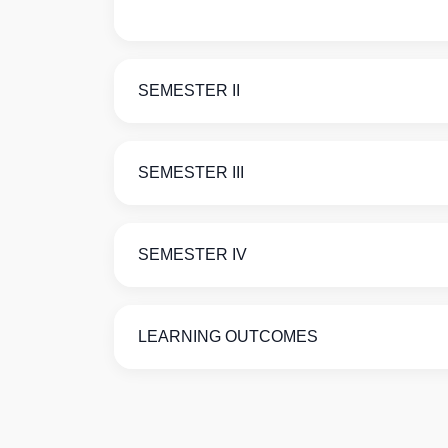
SEMESTER II
SEMESTER III
SEMESTER IV
LEARNING OUTCOMES