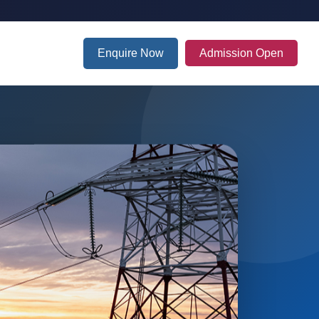
Enquire Now
Admission Open