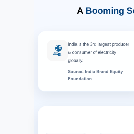
A
Booming S
India is the 3rd largest producer
& consumer of electricity
globally.
Source: India Brand Equity
Foundation