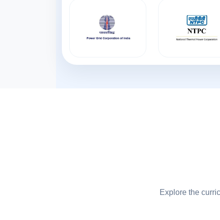
Explore the curri