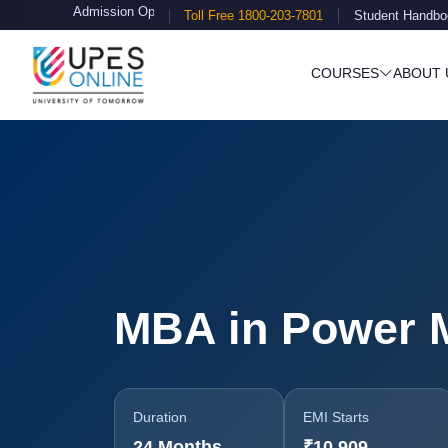
sion Open
Toll Free 1800-203-7801
Student Handbo
COURSES
ABOUT 
MBA in Power 
Duration
EMI Starts
24 Months
₹10,909