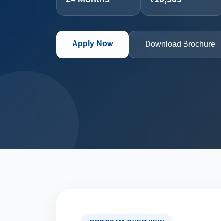
Apply Now
Download Brochure