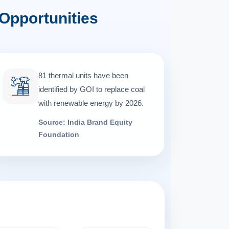
Opportunities
81 thermal units have been
identified by GOI to replace coal
with renewable energy by 2026.
Source: India Brand Equity
Foundation