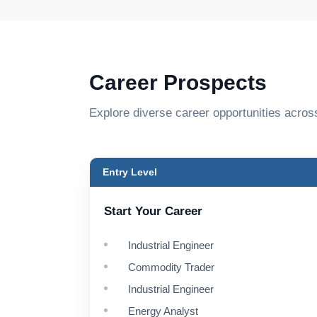
Career Prospects
Explore diverse career opportunities acros
Entry Level
Start Your Career
Industrial Engineer
Commodity Trader
Industrial Engineer
Energy Analyst