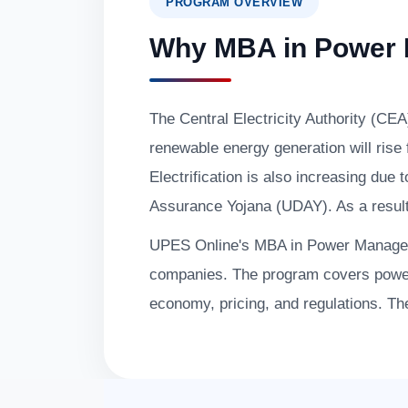
PROGRAM OVERVIEW
Why MBA in Power
The Central Electricity Authority (CEA
renewable energy generation will ris
Electrification is also increasing 
Assurance Yojana (UDAY). As a result, t
UPES Online's MBA in Power Manageme
companies. The program covers pow
economy, pricing, and regulations. The