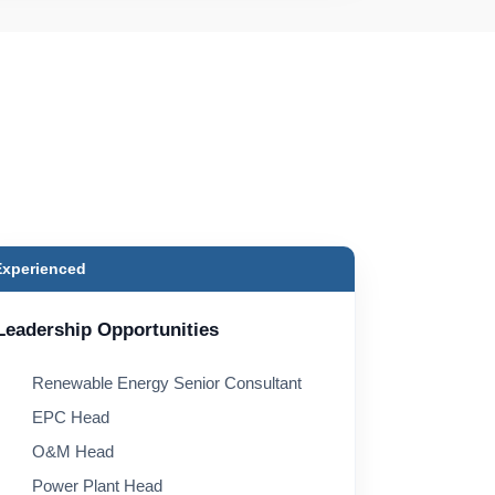
Experienced
Leadership Opportunities
Renewable Energy Senior Consultant
EPC Head
O&M Head
Power Plant Head