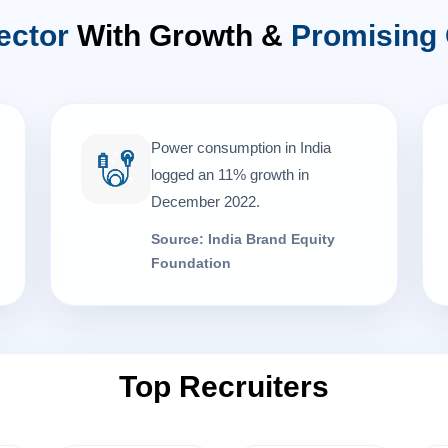
ector
With Growth &
Promising 
Power consumption in India
logged an 11% growth in
December 2022.
Source: India Brand Equity
Foundation
Top Recruiters