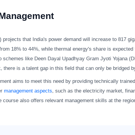
 Management
) projects that India's power demand will increase to 817 gi
e from 18% to 44%, while thermal energy's share is expecte
due to schemes like Deen Dayal Upadhyay Gram Jyoti Yojan
here is a talent gap in this field that can only be bridged b
nt aims to meet this need by providing technically traine
er
management aspects
, such as the electricity market, fin
 course also offers relevant management skills at the regiona