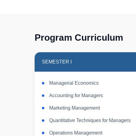
Program Curriculum
SEMESTER I
Managerial Economics
Accounting for Managers
Marketing Management
Quantitative Techniques for Managers
Operations Management