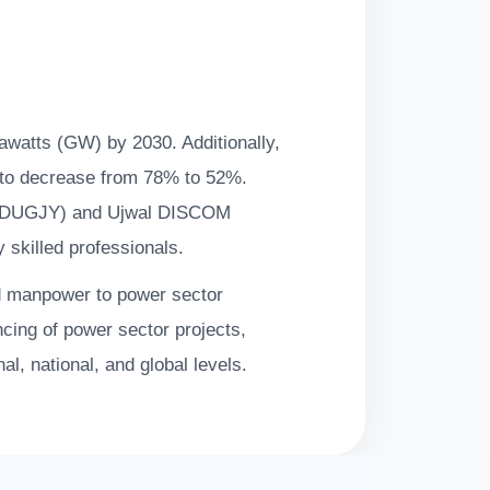
gawatts (GW) by 2030. Additionally,
d to decrease from 78% to 52%.
a (DDUGJY) and Ujwal DISCOM
y skilled professionals.
d manpower to power sector
ancing of power sector projects,
l, national, and global levels.