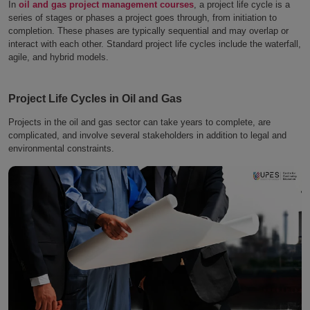
In
oil and gas project management courses
, a project life cycle is a
series of stages or phases a project goes through, from initiation to
completion. These phases are typically sequential and may overlap or
interact with each other. Standard project life cycles include the waterfall,
agile, and hybrid models.
Project Life Cycles in Oil and Gas
Projects in the oil and gas sector can take years to complete, are
complicated, and involve several stakeholders in addition to legal and
environmental constraints.