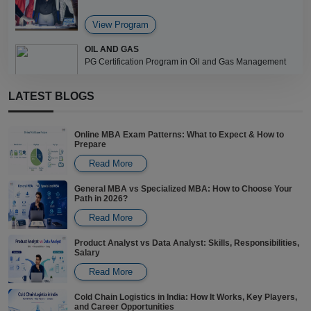
View Program
OIL AND GAS
PG Certification Program in Oil and Gas Management
LATEST BLOGS
View Program
Online MBA Exam Patterns: What to Expect & How to
Prepare
Read More
General MBA vs Specialized MBA: How to Choose Your
Path in 2026?
Read More
Product Analyst vs Data Analyst: Skills, Responsibilities,
Salary
Read More
Cold Chain Logistics in India: How It Works, Key Players,
and Career Opportunities