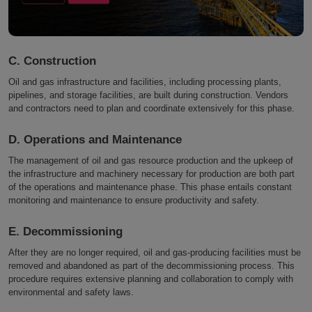
C. Construction
Oil and gas infrastructure and facilities, including processing plants,
pipelines, and storage facilities, are built during construction. Vendors
and contractors need to plan and coordinate extensively for this phase.
D. Operations and Maintenance
The management of oil and gas resource production and the upkeep of
the infrastructure and machinery necessary for production are both part
of the operations and maintenance phase. This phase entails constant
monitoring and maintenance to ensure productivity and safety.
E. Decommissioning
After they are no longer required, oil and gas-producing facilities must be
removed and abandoned as part of the decommissioning process. This
procedure requires extensive planning and collaboration to comply with
environmental and safety laws.