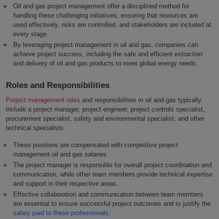
Oil and gas project management offer a disciplined method for
handling these challenging initiatives, ensuring that resources are
used effectively, risks are controlled, and stakeholders are included at
every stage.
By leveraging project management in oil and gas, companies can
achieve project success, including the safe and efficient extraction
and delivery of oil and gas products to meet global energy needs.
Roles and Responsibilities
Project management roles
and responsibilities in oil and gas typically
include a project manager, project engineer, project controls specialist,
procurement specialist, safety and environmental specialist, and other
technical specialists.
These positions are compensated with competitive project
management oil and gas salaries.
The project manager is responsible for overall project coordination and
communication, while other team members provide technical expertise
and support in their respective areas.
Effective collaboration and communication between team members
are essential to ensure successful project outcomes and to justify the
salary paid to these professionals
.