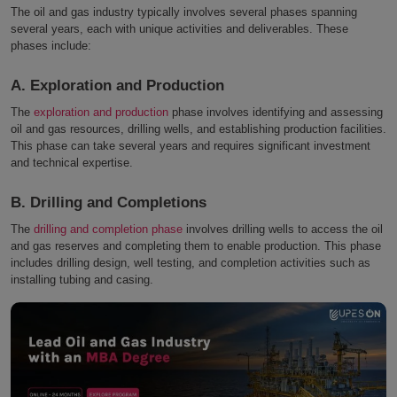
The oil and gas industry typically involves several phases spanning
several years, each with unique activities and deliverables. These
phases include:
A. Exploration and Production
The
exploration and production
phase involves identifying and assessing
oil and gas resources, drilling wells, and establishing production facilities.
This phase can take several years and requires significant investment
and technical expertise.
B. Drilling and Completions
The
drilling and completion phase
involves drilling wells to access the oil
and gas reserves and completing them to enable production. This phase
includes drilling design, well testing, and completion activities such as
installing tubing and casing.