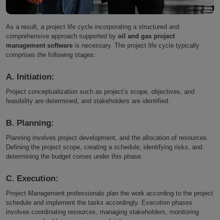
As a result, a project life cycle incorporating a structured and
comprehensive approach supported by
oil and gas project
management software
is necessary. The project life cycle typically
comprises the following stages:
A. Initiation:
Project conceptualization such as project’s scope, objectives, and
feasibility are determined, and stakeholders are identified.
B. Planning:
Planning involves project development, and the allocation of resources.
Defining the project scope, creating a schedule, identifying risks, and
determining the budget comes under this phase.
C. Execution:
Project Management professionals plan the work according to the project
schedule and implement the tasks accordingly. Execution phases
involves coordinating resources, managing stakeholders, monitoring