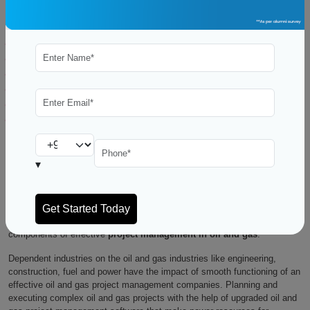
Table of Contents
What is the role of Project Management in Oil and Gas industry?
Importance of Project Management in the Industry
Roles & Responsibilities
Project Phases
Project Life Cycles
Conclusion
Maintaining lucrative and efficient operations in the oil and gas industry
requires excellent project management. It requires a lot of planning and
▾
works to meet shifting market demands because of the sector’s
complexity and the large-scale undertakings it entails.
Managing costs, schedules, risks, and stakeholders and ensuring that
projects are completed on time and within budget are all essential
components of effective
project management in oil and gas
.
Dependent industries on the oil and gas industries like engineering,
construction, fuel and power have the impact of smooth functioning of an
effective oil and gas project management companies. Planning and
executing complex oil and gas projects with the help of upgraded oil and