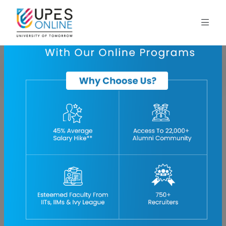
Home
blog
project-management-in-oil-and-gas-industry
Oil and Gas Project Management: Planning & Execution