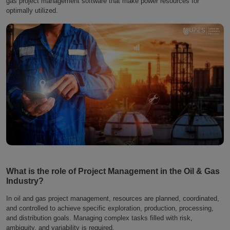
gas project management software that make power resources for
optimally utilized.
What is the role of Project Management in the Oil & Gas
Industry?
In oil and gas project management, resources are planned, coordinated,
and controlled to achieve specific exploration, production, processing,
and distribution goals. Managing complex tasks filled with risk,
ambiguity, and variability is required.