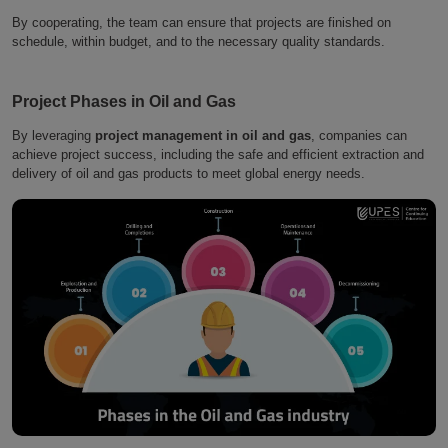
By cooperating, the team can ensure that projects are finished on
schedule, within budget, and to the necessary quality standards.
Project Phases in Oil and Gas
By leveraging
project management in oil and gas
, companies can
achieve project success, including the safe and efficient extraction and
delivery of oil and gas products to meet global energy needs.