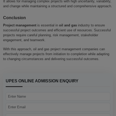
It allows for managing complex projects with high uncertainty, variability,
and change while maintaining a structured and comprehensive approach.
Conclusion
Project management
is essential in
oil and gas
industry to ensure
successful project outcomes and efficient use of resources. Successful
projects require careful planning, risk management, stakeholder
engagement, and teamwork.
With this approach, oil and gas project management companies can
effectively manage projects from initiation to completion while adapting
to changing circumstances and delivering successful outcomes.
UPES ONLINE ADMISSION ENQUIRY