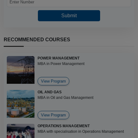
RECOMMENDED COURSES
POWER MANAGEMENT
MBA in Power Management
View Program
OIL AND GAS
MBA in Oil and Gas Management
View Program
OPERATIONS MANAGEMENT
MBA with specialisation in Operations Management