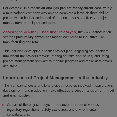
For example, in a recent
oil and gas project management case study
,
a multinational company was able to complete a large offshore drilling
project within budget and ahead of schedule by using effective project
management techniques and tools.
According to McKinsey Global Institute analysis
, the O&G construction
sector’s productivity growth has lagged compared to industries like
manufacturing and retail.
This included developing a robust project plan, engaging stakeholders
throughout the project lifecycle, managing risks and issues, and using
project management software to monitor progress and make data-driven
decisions.
Importance of Project Management in the Industry
The high capital costs and long project lifecycles involved in exploration,
development, and production make effective
project management in oil
and gas
industry.
As part of the project lifecycle, the sector must meet various
regulatory regulations, safety standards, and environmental
considerations.