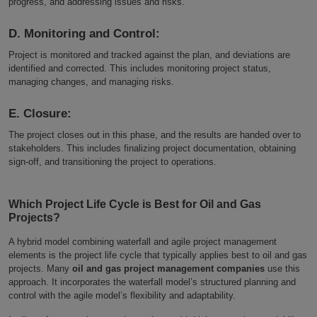
progress, and addressing issues and risks.
D. Monitoring and Control:
Project is monitored and tracked against the plan, and deviations are
identified and corrected. This includes monitoring project status,
managing changes, and managing risks.
E. Closure:
The project closes out in this phase, and the results are handed over to
stakeholders. This includes finalizing project documentation, obtaining
sign-off, and transitioning the project to operations.
Which Project Life Cycle is Best for Oil and Gas
Projects?
A hybrid model combining waterfall and agile project management
elements is the project life cycle that typically applies best to oil and gas
projects. Many
oil and gas project management companies
use this
approach. It incorporates the waterfall model’s structured planning and
control with the agile model’s flexibility and adaptability.