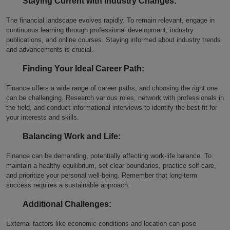
Staying Current with Industry Changes:
The financial landscape evolves rapidly. To remain relevant, engage in
continuous learning through professional development, industry
publications, and online courses. Staying informed about industry trends
and advancements is crucial.
Finding Your Ideal Career Path:
Finance offers a wide range of career paths, and choosing the right one
can be challenging. Research various roles, network with professionals in
the field, and conduct informational interviews to identify the best fit for
your interests and skills.
Balancing Work and Life:
Finance can be demanding, potentially affecting work-life balance. To
maintain a healthy equilibrium, set clear boundaries, practice self-care,
and prioritize your personal well-being. Remember that long-term
success requires a sustainable approach.
Additional Challenges:
External factors like economic conditions and location can pose