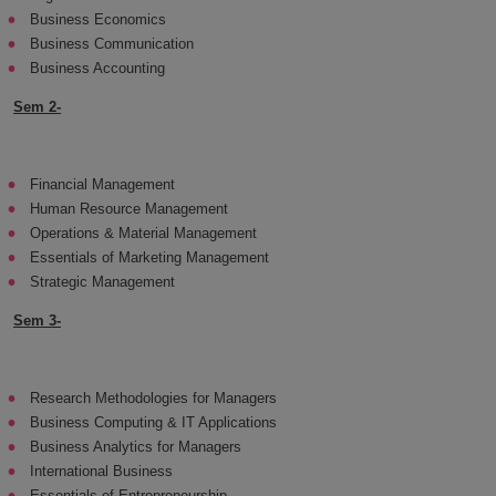
Business Economics
Business Communication
Business Accounting
Sem 2-
Financial Management
Human Resource Management
Operations & Material Management
Essentials of Marketing Management
Strategic Management
Sem 3-
Research Methodologies for Managers
Business Computing & IT Applications
Business Analytics for Managers
International Business
Essentials of Entrepreneurship