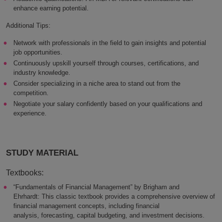
enhance earning potential.
Additional Tips:
Network with professionals in the field to gain insights and potential
job opportunities.
Continuously upskill yourself through courses, certifications, and
industry knowledge.
Consider specializing in a niche area to stand out from the
competition.
Negotiate your salary confidently based on your qualifications and
experience.
STUDY MATERIAL
Textbooks:
“Fundamentals of Financial Management” by Brigham and
Ehrhardt: This classic textbook provides a comprehensive overview of
financial management concepts, including financial
analysis, forecasting, capital budgeting, and investment decisions.