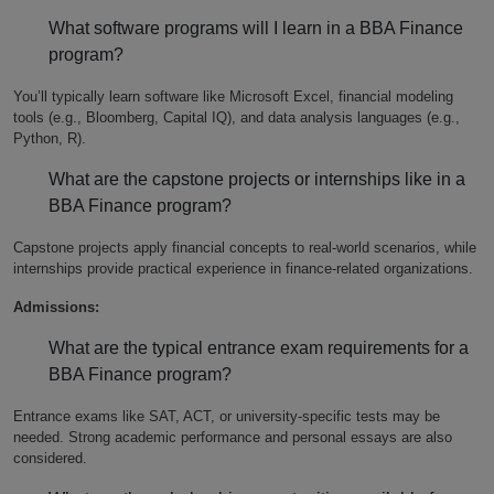
What software programs will I learn in a BBA Finance
program?
You’ll typically learn software like Microsoft Excel, financial modeling
tools (e.g., Bloomberg, Capital IQ), and data analysis languages (e.g.,
Python, R).
What are the capstone projects or internships like in a
BBA Finance program?
Capstone projects apply financial concepts to real-world scenarios, while
internships provide practical experience in finance-related organizations.
Admissions:
What are the typical entrance exam requirements for a
BBA Finance program?
Entrance exams like SAT, ACT, or university-specific tests may be
needed. Strong academic performance and personal essays are also
considered.