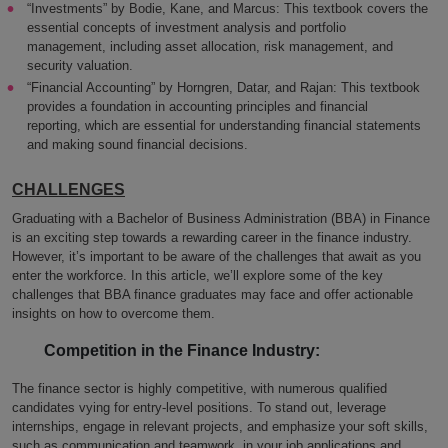
“Investments” by Bodie, Kane, and Marcus: This textbook covers the
essential concepts of investment analysis and portfolio
management, including asset allocation, risk management, and
security valuation.
“Financial Accounting” by Horngren, Datar, and Rajan: This textbook
provides a foundation in accounting principles and financial
reporting, which are essential for understanding financial statements
and making sound financial decisions.
CHALLENGES
Graduating with a Bachelor of Business Administration (BBA) in Finance
is an exciting step towards a rewarding career in the finance industry.
However, it’s important to be aware of the challenges that await as you
enter the workforce. In this article, we’ll explore some of the key
challenges that BBA finance graduates may face and offer actionable
insights on how to overcome them.
Competition in the Finance Industry:
The finance sector is highly competitive, with numerous qualified
candidates vying for entry-level positions. To stand out, leverage
internships, engage in relevant projects, and emphasize your soft skills,
such as communication and teamwork, in your job applications and