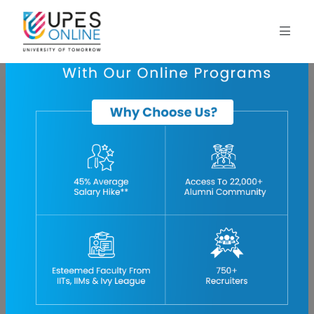
Home
blog
bba-finance-subjects
BBA Finance Subjects- Core Topics, Specialization,
Advanced Concepts