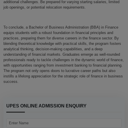
additional challenges. Be prepared for varying starting salaries, limited
job openings, or potential relocation requirements.
To conclude, a Bachelor of Business Administration (BBA) in Finance
equips students with a robust foundation in financial principles and
practices, preparing them for diverse careers in the finance sector. By
blending theoretical knowledge with practical skills, the program fosters
analytical thinking, decision-making capabilities, and a deep
understanding of financial markets. Graduates emerge as well-rounded
professionals ready to tackle challenges in the dynamic world of finance,
with opportunities ranging from investment banking to financial planning.
The program not only opens doors to lucrative career paths but also
instills a lifelong appreciation for the strategic role of finance in business
success.
UPES ONLINE ADMISSION ENQUIRY