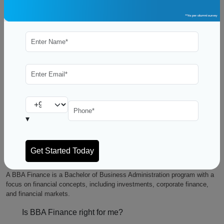
A Bachelor of Business Administration (BBA) in Finance is a versatile
and valuable degree that can pave the way to a successful career in the
world of finance. Whether you’re a high school graduate exploring your
higher education options or someone looking to switch careers, a BBA in
Finance can offer you a solid foundation in financial knowledge and open
doors to a wide range of opportunities. In this blog, we’ll delve into what a
BBA in Finance entails, its benefits, and how it can set you on the path
to financial excellence.
▾
FAQ’s
General:
What is a BBA Finance?
A BBA Finance is a Bachelor of Business Administration program with a
focus on financial concepts, including investments, corporate finance,
and financial markets.
Is BBA Finance right for me?