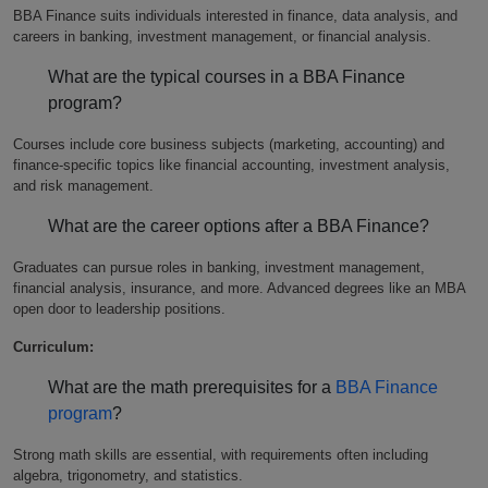
BBA Finance suits individuals interested in finance, data analysis, and
careers in banking, investment management, or financial analysis.
What are the typical courses in a BBA Finance
program?
Courses include core business subjects (marketing, accounting) and
finance-specific topics like financial accounting, investment analysis,
and risk management.
What are the career options after a BBA Finance?
Graduates can pursue roles in banking, investment management,
financial analysis, insurance, and more. Advanced degrees like an MBA
open door to leadership positions.
Curriculum:
What are the math prerequisites for a
BBA Finance
program
?
Strong math skills are essential, with requirements often including
algebra, trigonometry, and statistics.