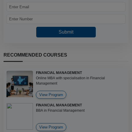
RECOMMENDED COURSES
FINANCIAL MANAGEMENT
Online MBA with specialisation in Financial
Management
View Program
FINANCIAL MANAGEMENT
BBA in Financial Management
View Program