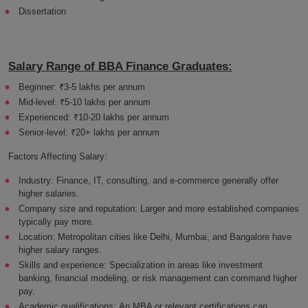
Dissertation
Salary Range of BBA Finance Graduates:
Beginner: ₹3-5 lakhs per annum
Mid-level: ₹5-10 lakhs per annum
Experienced: ₹10-20 lakhs per annum
Senior-level: ₹20+ lakhs per annum
Factors Affecting Salary:
Industry: Finance, IT, consulting, and e-commerce generally offer
higher salaries.
Company size and reputation: Larger and more established companies
typically pay more.
Location: Metropolitan cities like Delhi, Mumbai, and Bangalore have
higher salary ranges.
Skills and experience: Specialization in areas like investment
banking, financial modeling, or risk management can command higher
pay.
Academic qualifications: An MBA or relevant certifications can