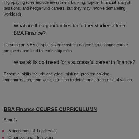
High-paying roles include investment banking, top-tier financial analyst
positions, and hedge fund careers, but they may involve demanding
workloads.
What are the opportunities for further studies after a
BBA Finance?
Pursuing an MBA or specialized master’s degree can enhance career
prospects and lead to leadership roles.
What skills do I need for a successful career in finance?
Essential skills include analytical thinking, problem-solving,
communication, teamwork, attention to detail, and strong ethical values.
BBA Finance COURSE CURRICULUMN
Sem 1-
Management & Leadership
Organizational Behaviour