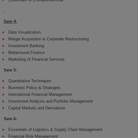
Sem 4-
Data Visualization
Merger Acquisition & Corporate Restructuring
Investment Banking
Behavioural Finance
Marketing of Financial Services
Sem 5-
Quantitative Techniques
Business Policy & Strategies
International Financial Management
Investment Analysis and Portfolio Management
Capital Markets and Derivatives
Sem 6-
Essentials of Logistics & Supply Chain Management
Financial Risk Management