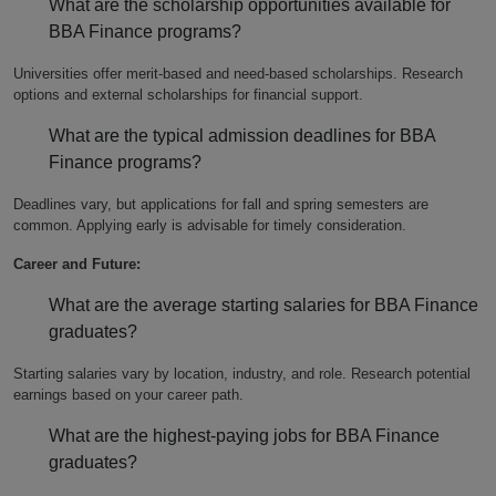
What are the scholarship opportunities available for
BBA Finance programs?
Universities offer merit-based and need-based scholarships. Research
options and external scholarships for financial support.
What are the typical admission deadlines for BBA
Finance programs?
Deadlines vary, but applications for fall and spring semesters are
common. Applying early is advisable for timely consideration.
Career and Future:
What are the average starting salaries for BBA Finance
graduates?
Starting salaries vary by location, industry, and role. Research potential
earnings based on your career path.
What are the highest-paying jobs for BBA Finance
graduates?