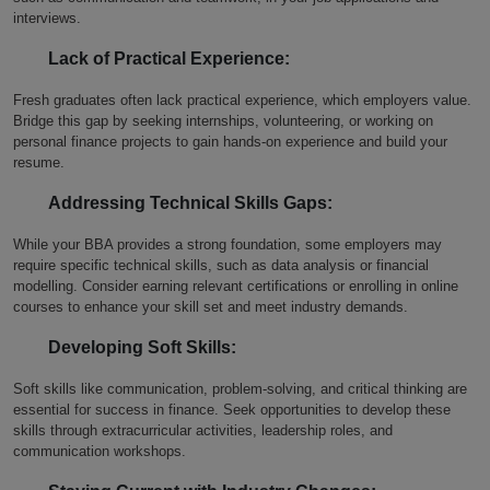
interviews.
Lack of Practical Experience:
Fresh graduates often lack practical experience, which employers value.
Bridge this gap by seeking internships, volunteering, or working on
personal finance projects to gain hands-on experience and build your
resume.
Addressing Technical Skills Gaps:
While your BBA provides a strong foundation, some employers may
require specific technical skills, such as data analysis or financial
modelling. Consider earning relevant certifications or enrolling in online
courses to enhance your skill set and meet industry demands.
Developing Soft Skills:
Soft skills like communication, problem-solving, and critical thinking are
essential for success in finance. Seek opportunities to develop these
skills through extracurricular activities, leadership roles, and
communication workshops.