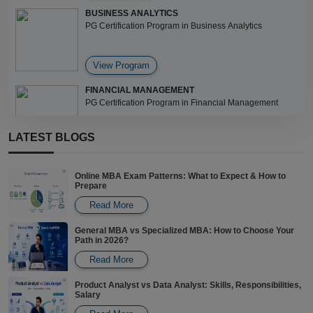
BUSINESS ANALYTICS
PG Certification Program in Business Analytics
View Program
FINANCIAL MANAGEMENT
PG Certification Program in Financial Management
LATEST BLOGS
View Program
Online MBA Exam Patterns: What to Expect & How to
Prepare
Read More
General MBA vs Specialized MBA: How to Choose Your
Path in 2026?
Read More
Product Analyst vs Data Analyst: Skills, Responsibilities,
Salary