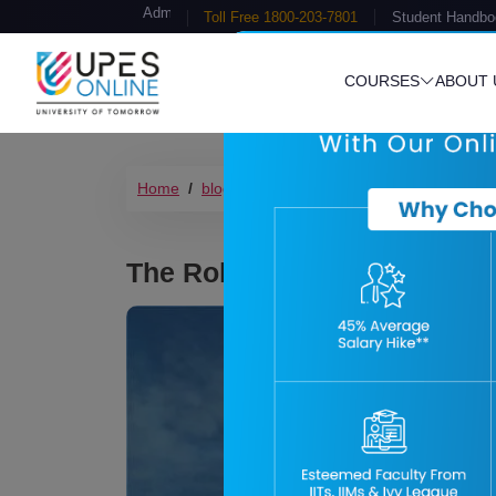
Admission Open
Toll Free 1800-203-7801
Student Handbo
COURSES
ABOUT 
Home
blog
data-analytics-in-renewable-en
The Role of Data Analytics 