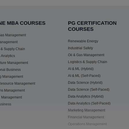
NE MBA COURSES
PG CERTIFICATION
COURSES
 Gas Management
Renewable Energy
anagement
Industrial Safety
s & Supply Chain
Oil & Gas Management
 Analytics
Logistics & Supply Chain
ucture Management
AI & ML (Hybrid)
ional Business
AI & ML (Self-Paced)
ng Management
Data Science (Hybrid)
esource Management
Data Science (Self-Paced)
ons Management
Data Analytics (Hybrid)
al Management
Data Analytics (Self-Paced)
Business
Marketing Management
Financial Management
Operations Management