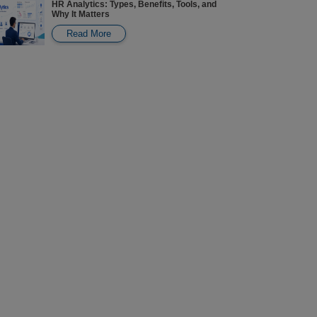
HR Analytics: Types, Benefits, Tools, and
Why It Matters
Read More
Carbon Credits in India: Pricing, Trading,
Careers, and How to Participate
Read More
Revenue Analytics: Key Aspects, Software,
Examples, Responsibilities & Salaries
Read More
Types of Online B.Com Courses & Best
Specializations: Complete Guide
Read More
Online Degree vs Offline Degree: Key
Aspects to Consider Before Choosing
Read More
Lifecycle Marketing: Stages, Benefits,
Strategies & Examples
Read More