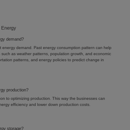
 Energy
nergy demand?
cast energy demand. Past energy consumption pattern can help
rs such as weather patterns, population growth, and economic
tation patterns, and energy policies to predict change in
rgy production?
on to optimizing production. This way the businesses can
energy efficiency and lower down production costs.
rgy storage?