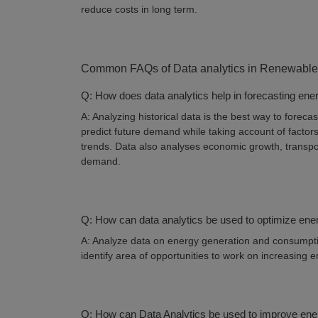
reduce costs in long term.
Common FAQs of Data analytics in Renewable
Q: How does data analytics help in forecasting e
A: Analyzing historical data is the best way to fore
predict future demand while taking account of facto
trends. Data also analyses economic growth, transpor
demand.
Q: How can data analytics be used to optimize ene
A: Analyze data on energy generation and consumpti
identify area of opportunities to work on increasing 
Q: How can Data Analytics be used to improve ene