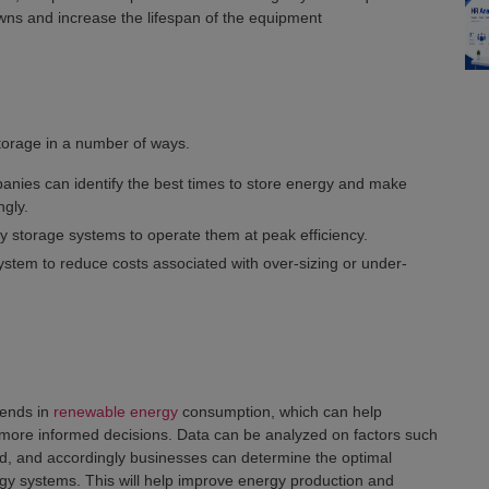
ns and increase the lifespan of the equipment
torage in a number of ways.
anies can identify the best times to store energy and make
gly.
y storage systems to operate them at peak efficiency.
ystem to reduce costs associated with over-sizing or under-
rends in
renewable energy
consumption, which can help
ore informed decisions. Data can be analyzed on factors such
, and accordingly businesses can determine the optimal
rgy systems. This will help improve energy production and