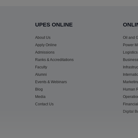
UPES ONLINE
ONLI
About Us
Oil and
Apply Online
Power M
Admissions
Logistic
Ranks & Accreditations
Business
Faculty
Infrastr
Alumni
Internat
Events & Webinars
Marketi
Blog
Human R
Media
Operati
Contact Us
Financi
Digital 