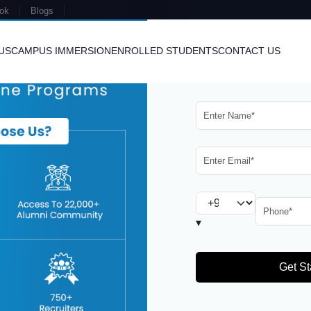
ok
Blogs
US
CAMPUS IMMERSION
ENROLLED STUDENTS
CONTACT US
ergy
in the Renewable Energy Industry
U
▾