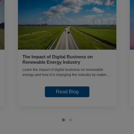
The Impact of Digital Business on
Renewable Energy Industry
Learn the impact of digital business on renewable
energy and how it is changing the industry by making it
more efficient and sustainable.
Read Blog