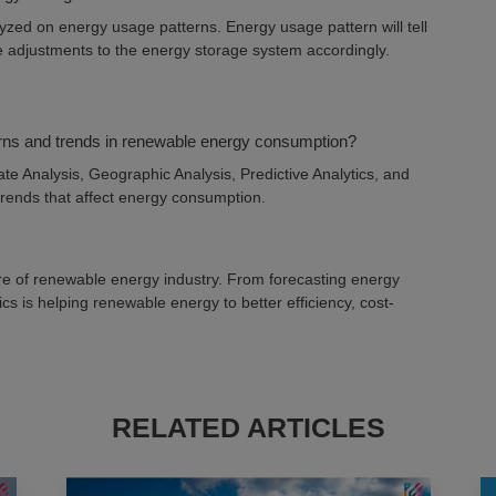
yzed on energy usage patterns. Energy usage pattern will tell
 adjustments to the energy storage system accordingly.
terns and trends in renewable energy consumption?
te Analysis, Geographic Analysis, Predictive Analytics, and
 trends that affect energy consumption.
ture of renewable energy industry. From forecasting energy
s is helping renewable energy to better efficiency, cost-
RELATED ARTICLES