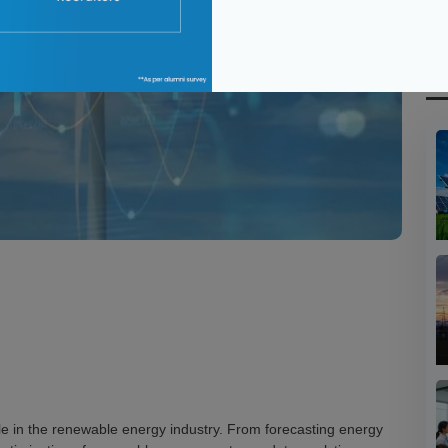
R
ole in the renewable energy industry. From forecasting energy