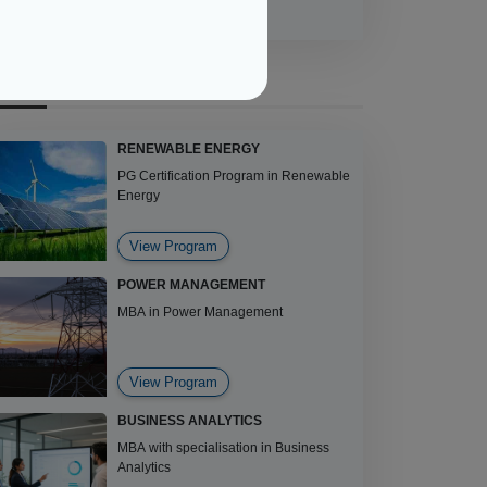
ECOMMENDED COURSES
RENEWABLE ENERGY
PG Certification Program in Renewable
Energy
View Program
POWER MANAGEMENT
MBA in Power Management
View Program
BUSINESS ANALYTICS
MBA with specialisation in Business
Analytics