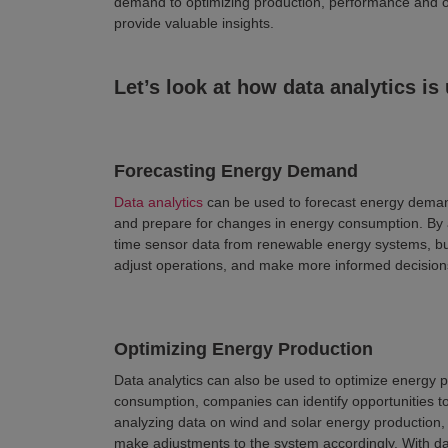
demand to optimizing production, performance and o
provide valuable insights.
Let’s look at how data analytics is
Forecasting Energy Demand
Data analytics
can be used to forecast energy deman
and prepare for changes in energy consumption. By a
time sensor data from renewable energy systems, bu
adjust operations, and make more informed decision
Optimizing Energy Production
Data analytics can also be used to optimize energy 
consumption, companies can identify opportunities t
analyzing data on wind and solar energy production,
make adjustments to the system accordingly. With dat