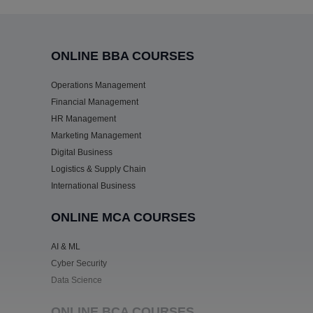
ONLINE BBA COURSES
Operations Management
Financial Management
HR Management
Marketing Management
Digital Business
Logistics & Supply Chain
International Business
ONLINE MCA COURSES
AI & ML
Cyber Security
Data Science
ONLINE BCA COURSES