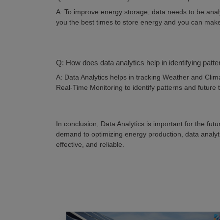
A: To improve energy storage, data needs to be anal
you the best times to store energy and you can make
Q: How does data analytics help in identifying pat
A: Data Analytics helps in tracking Weather and Clima
Real-Time Monitoring to identify patterns and future
In conclusion, Data Analytics is important for the fu
demand to optimizing energy production, data analytic
effective, and reliable.