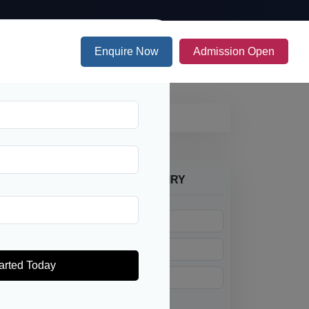
Enquire Now
Admission Open
PES ONLINE ADMISSION ENQUIRY