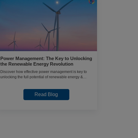
Power Management: The Key to Unlocking
BCA Data 
the Renewable Energy Revolution
After the 
Discover how effective power management is key to
Curious about
unlocking the full potential of renewable energy &
Explore salary
revolutionizing the way we power the world
career scope 
Read Blog