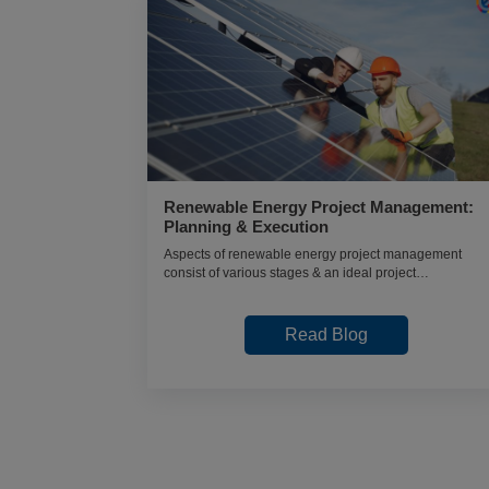
Renewable Energy Project Management:
What to Do
Planning & Execution
Aspects of renewable energy project management
Analytics?
consist of various stages & an ideal project
 studies &
management approach in renewable projects.
Read Blog