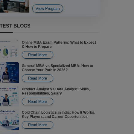
View Program
DATA ANALYTICS
TEST BLOGS
BCA Data Analytics
Online MBA Exam Patterns: What to Expect
View Program
& How to Prepare
Read More
General MBA vs Specialized MBA: How to
Choose Your Path in 2026?
Read More
Product Analyst vs Data Analyst: Skills,
Responsibilities, Salary
Read More
Cold Chain Logistics in India: How It Works,
Key Players, and Career Opportunities
Read More