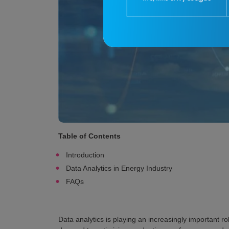
Table of Contents
Introduction
Data Analytics in Energy Industry
FAQs
Data analytics is playing an increasingly important r