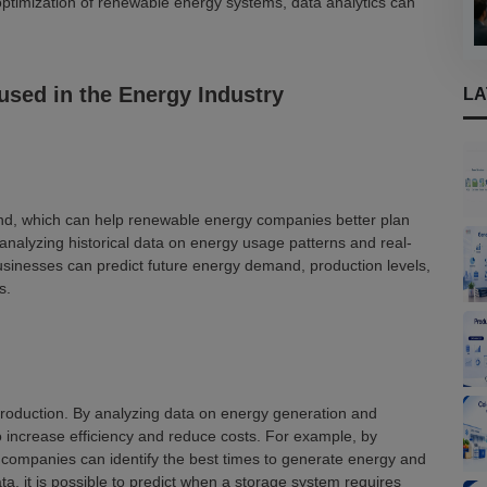
ptimization of renewable energy systems, data analytics can
 used in the Energy Industry
LA
d, which can help renewable energy companies better plan
nalyzing historical data on energy usage patterns and real-
sinesses can predict future energy demand, production levels,
s.
production. By analyzing data on energy generation and
o increase efficiency and reduce costs. For example, by
 companies can identify the best times to generate energy and
a, it is possible to predict when a storage system requires