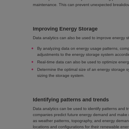
maintenance. This can prevent unexpected breakdow
Improving Energy Storage
Data analytics can also be used to improve energy s
By analyzing data on energy usage patterns, comp
adjustments to the energy storage system accordin
Real-time data can also be used to optimize energ
Determine the optimal size of an energy storage s
sizing the storage system.
Identifying patterns and trends
Data analytics can be used to identify patterns and t
companies predict future energy demand and make m
as weather patterns, topography, and energy demand
locations and configurations for their renewable ene