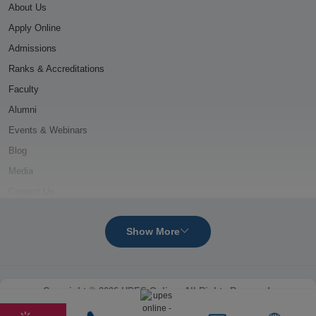
About Us
Apply Online
Admissions
Ranks & Accreditations
Faculty
Alumni
Events & Webinars
Blog
Media
Contact Us
ONLINE MBA COURSES
Show More
Oil and Gas Management
Power Management
Copyright © 2026 UPES Online. All Rights Reserved.
Logistics & Supply Chain