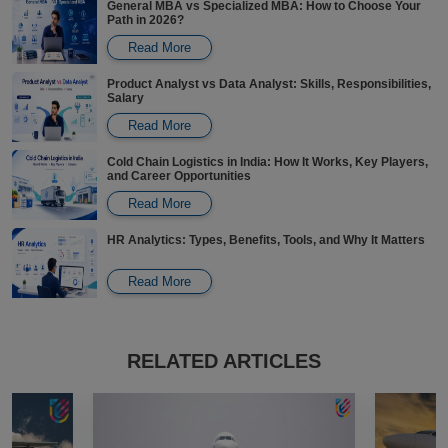
General MBA vs Specialized MBA: How to Choose Your
Path in 2026?
Read More
Product Analyst vs Data Analyst: Skills, Responsibilities,
Salary
Read More
Cold Chain Logistics in India: How It Works, Key Players,
and Career Opportunities
Read More
HR Analytics: Types, Benefits, Tools, and Why It Matters
Read More
Carbon Credits in India: Pricing, Trading, Careers, and
How to Participate
RELATED ARTICLES
Read More
Revenue Analytics: Key Aspects, Software, Examples,
Responsibilities & Salaries
Read More