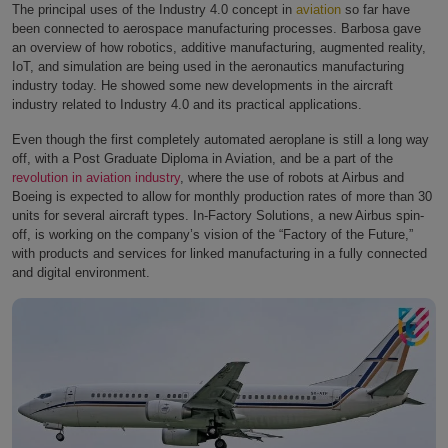
The principal uses of the Industry 4.0 concept in
aviation
so far have
been connected to aerospace manufacturing processes. Barbosa gave
an overview of how robotics, additive manufacturing, augmented reality,
IoT, and simulation are being used in the aeronautics manufacturing
industry today. He showed some new developments in the aircraft
industry related to Industry 4.0 and its practical applications.
Even though the first completely automated aeroplane is still a long way
off, with a Post Graduate Diploma in Aviation, and be a part of the
revolution in aviation industry
, where the use of robots at Airbus and
Boeing is expected to allow for monthly production rates of more than 30
units for several aircraft types. In-Factory Solutions, a new Airbus spin-
off, is working on the company’s vision of the “Factory of the Future,”
with products and services for linked manufacturing in a fully connected
and digital environment.