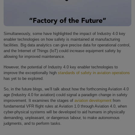
Simultaneously, some have highlighted the impact of Industry 4.0 key
enabler technologies on how safety is maintained at manufacturing
facilities. Big data analytics can give precise data for operational control,
and the Internet of Things (IoT) could increase equipment safety by
allowing for improved maintenance.
However, the potential of Industry 4.0 key enabler technologies to
improve the exceptionally high
standards of safety in aviation operations
has yet to be explored.
So, in the future blogs, we’ll talk about how the forthcoming Aviation 4.0
age (Industry 4.0 for aviation) could signal a paradigm change in safety
improvement. It examines the stages of
aviation development
from
fundamental VFR flight rules at Aviation 1.0 through Aviation 4.0, when
cyber-physical systems will be developed to aid humans in physically
demanding, unpleasant, or dangerous labour, to make autonomous
judgments, and to perform tasks.