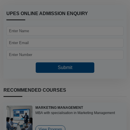
UPES ONLINE ADMISSION ENQUIRY
RECOMMENDED COURSES
MARKETING MANAGEMENT
MBA with specialisation in Marketing Management
View Program