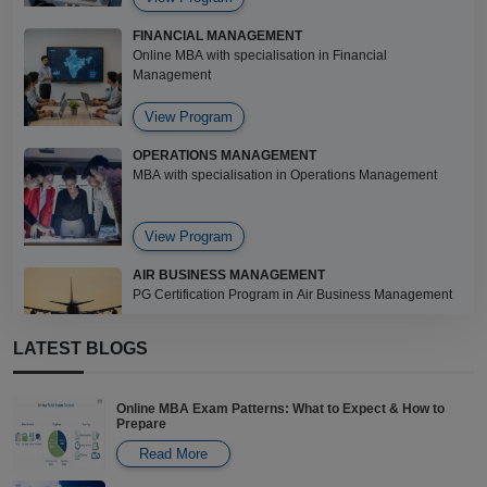
FINANCIAL MANAGEMENT
Online MBA with specialisation in Financial
Management
View Program
OPERATIONS MANAGEMENT
MBA with specialisation in Operations Management
View Program
AIR BUSINESS MANAGEMENT
PG Certification Program in Air Business Management
LATEST BLOGS
View Program
PROJECT MANAGEMENT
Online MBA Exam Patterns: What to Expect & How to
Certificate in Project Management
Prepare
Read More
View Program