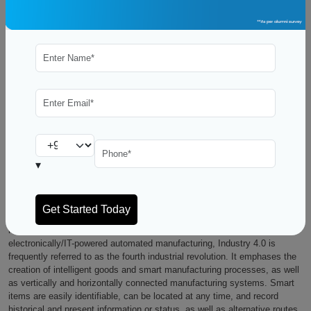
The manufacturing industry is undergoing significant transformations.
The Internet of Things (IoT) has ushered in the fourth revolution. It
connects machines, work, and systems to create intelligent networks
that can independently exchange data and commands, initiate
operations, and control each other. In five years, experts predict that
85% of businesses will use Industry 4.0 solutions throughout all major
business divisions as well as the Aviation industry. Pursue a PGP in Air
Business Management, the next big thing in the future, ready to employ
Industry 4.0 and revolutionize the aviation industry completely.
▾
What is the Industry 4.0 ?
The business world is debating this question, after steam-driven
mechanical machinery, electrically powered mass production, and
electronically/IT-powered automated manufacturing, Industry 4.0 is
frequently referred to as the fourth industrial revolution. It emphases the
creation of intelligent goods and smart manufacturing processes, as well
as vertically and horizontally connected manufacturing systems. Smart
items are easily identifiable, can be located at any time, and record
historical and present information or status, as well as alternative routes