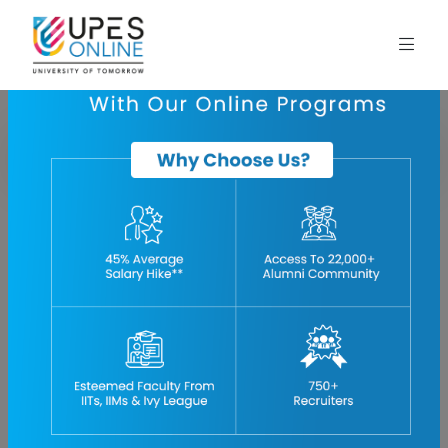
Home
blog
aviation-4-0-more-safety-through-automation-and-digitization
Aviation 4.0: More Safety through Automation and
Digitization