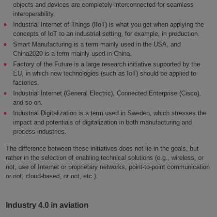
objects and devices are completely interconnected for seamless
interoperability.
Industrial Internet of Things (IIoT) is what you get when applying the
concepts of IoT to an industrial setting, for example, in production.
Smart Manufacturing is a term mainly used in the USA, and
China2020 is a term mainly used in China.
Factory of the Future is a large research initiative supported by the
EU, in which new technologies (such as IoT) should be applied to
factories.
Industrial Internet (General Electric), Connected Enterprise (Cisco),
and so on.
Industrial Digitalization is a term used in Sweden, which stresses the
impact and potentials of digitalization in both manufacturing and
process industries.
The difference between these initiatives does not lie in the goals, but
rather in the selection of enabling technical solutions (e.g., wireless, or
not, use of Internet or proprietary networks, point-to-point communication
or not, cloud-based, or not, etc.).
Industry 4.0 in aviation