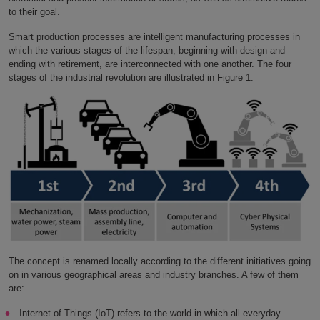
to their goal.
Smart production processes are intelligent manufacturing processes in
which the various stages of the lifespan, beginning with design and
ending with retirement, are interconnected with one another. The four
stages of the industrial revolution are illustrated in Figure 1.
The concept is renamed locally according to the different initiatives going
on in various geographical areas and industry branches. A few of them
are:
Internet of Things (IoT) refers to the world in which all everyday