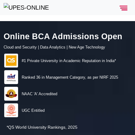
Online BCA Admissions Open
Cloud and Security | Data Analytics | New Age Technology
#1 Private University in Academic Reputation in India*
Ranked 36 in Management Category, as per NIRF 2025
NAAC 'A' Accredited
UGC Entitled
*QS World University Rankings, 2025