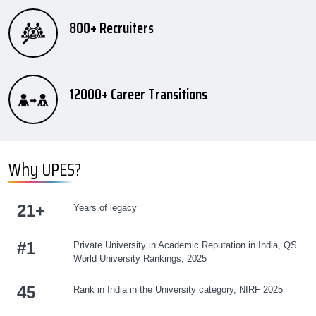
800+ Recruiters
12000+ Career Transitions
Why UPES?
21+
Years of legacy
#
1
Private University in Academic Reputation in India, QS
World University Rankings, 2025
45
Rank in India in the University category, NIRF 2025