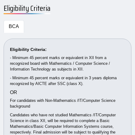
Eligibility Criteria
BCA
Eligibility Criteria:
- Minimum 45 percent marks or equivalent in XII from a
recognized board with Mathematics / Computer Science /
Information Technology as subjects in XII.
- Minimum 45 percent marks or equivalent in 3 years diploma
recognized by AICTE after SSC (class X).
OR
For candidates with Non-Mathematics /IT/Computer Science
background
Candidates who have not studied Mathematics /IT/Computer
Science in class XII, will be required to complete a Basic
Mathematics/Basic Computer Information Systems course,
respectively. Final admission will be subject to qualifying the