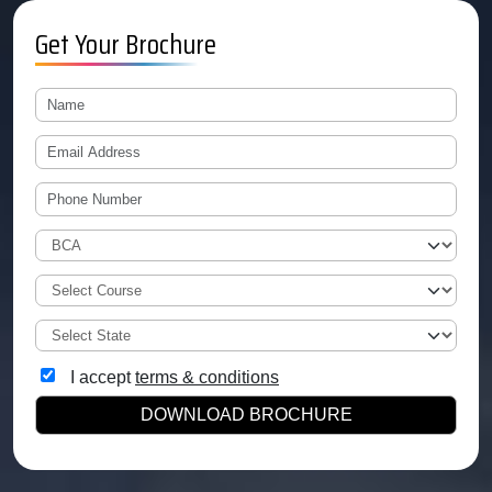
Get Your Brochure
I accept
terms & conditions