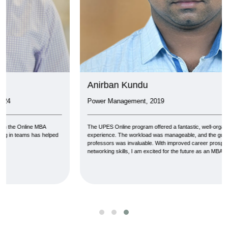
Anirban Kundu
Power Management, 2019
The UPES Online program offered a fantastic, well-organized MBA
experience. The workload was manageable, and the guidance from
professors was invaluable. With improved career prospects, knowledge, and
networking skills, I am excited for the future as an MBA graduate.