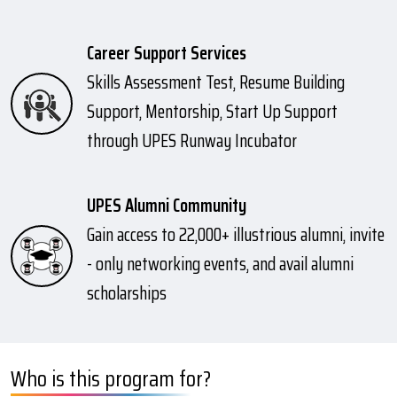
Career Support Services
Skills Assessment Test, Resume Building
Support, Mentorship, Start Up Support
through UPES Runway Incubator
UPES Alumni Community
Gain access to 22,000+ illustrious alumni, invite
- only networking events, and avail alumni
scholarships
Who is this program for?