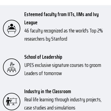
Esteemed faculty from IITs, IIMs and Ivy
League
46 faculty recognized as the world's Top 2%
researchers by Stanford
School of Leadership
UPES exclusive signature courses to groom
Leaders of tomorrow
Industry in the Classroom
Real life learning through industry projects,
case studies and simulations