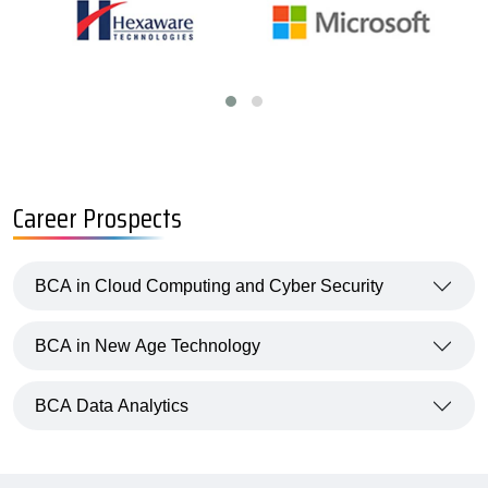
Career Prospects
BCA in Cloud Computing and Cyber Security
BCA in New Age Technology
BCA Data Analytics