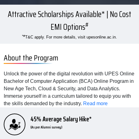
Attractive Scholarships Available* | No Cost
#
EMI Options
*#
T&C apply. For more details, visit upesonline.ac.in.
About the Program
Unlock the power of the digital revolution with UPES Online
Bachelor of Computer Application (BCA) Online Program in
New Age Tech, Cloud & Security, and Data Analytics.
Immerse yourself in a curriculum tailored to equip you with
the skills demanded by the industry.
Read more
45% Average Salary Hike*
(As per Alumni survey)