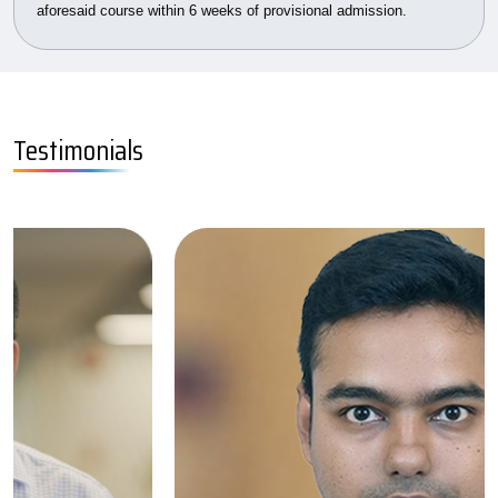
aforesaid course within 6 weeks of provisional admission.
Testimonials