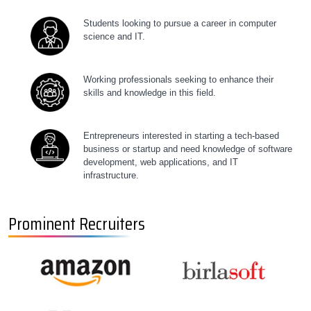
Students looking to pursue a career in computer
science and IT.
Working professionals seeking to enhance their
skills and knowledge in this field.
Entrepreneurs interested in starting a tech-based
business or startup and need knowledge of software
development, web applications, and IT
infrastructure.
Prominent Recruiters